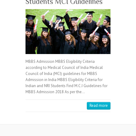
Students MCI Guidelines
MBBS Admission MBBS Eligibility Criteria
according to Medical Council of India Medical
Council of India (MCI) guidelines for MBBS
Admission in India MBBS Eligibility Criteria for
Indian and NRI Students Find M.C.I Guidelines for
MBBS Admission 2018 As per the…
Read more