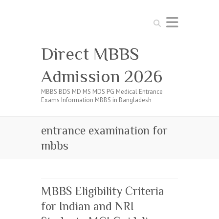
Search
Direct MBBS
Admission 2026
MBBS BDS MD MS MDS PG Medical Entrance
Exams Information MBBS in Bangladesh
entrance examination for
mbbs
MBBS Eligibility Criteria
for Indian and NRI