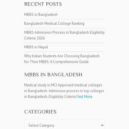
RECENT POSTS
MBBS in Bangladesh
Bangladesh Medical College Ranking
MBBS Admission Process in Bangladesh Eligibility
Criteria 2026
MBBS in Nepal
Why Indian Students Are Choosing Bangladesh
for Their MBBS: A Comprehensive Guide
MBBS IN BANGLADESH
Medical study in MCI Approved medical colleges
in Bangladesh. Admission process in top colleges
in Bangladesh. Eligibility Criteria
Find More
CATEGORIES
Categories