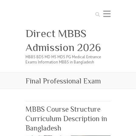
Search
Direct MBBS
Admission 2026
MBBS BDS MD MS MDS PG Medical Entrance
Exams Information MBBS in Bangladesh
Final Professional Exam
MBBS Course Structure
Curriculum Description in
Bangladesh