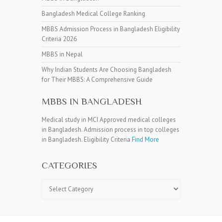
Bangladesh Medical College Ranking
MBBS Admission Process in Bangladesh Eligibility
Criteria 2026
MBBS in Nepal
Why Indian Students Are Choosing Bangladesh
for Their MBBS: A Comprehensive Guide
MBBS IN BANGLADESH
Medical study in MCI Approved medical colleges
in Bangladesh. Admission process in top colleges
in Bangladesh. Eligibility Criteria
Find More
CATEGORIES
Categories