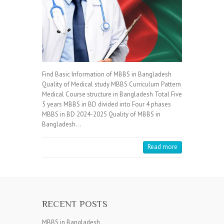
Find Basic Information of MBBS in Bangladesh
Quality of Medical study MBBS Curriculum Pattern
Medical Course structure in Bangladesh Total Five
5 years MBBS in BD divided into Four 4 phases
MBBS in BD 2024-2025 Quality of MBBS in
Bangladesh…
Read more
RECENT POSTS
MBBS in Bangladesh