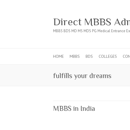
Direct MBBS Adm
MBBS BDS MD MS MDS PG Medical Entrance Ex
HOME
MBBS
BDS
COLLEGES
CO
fulfills your dreams
MBBS in India