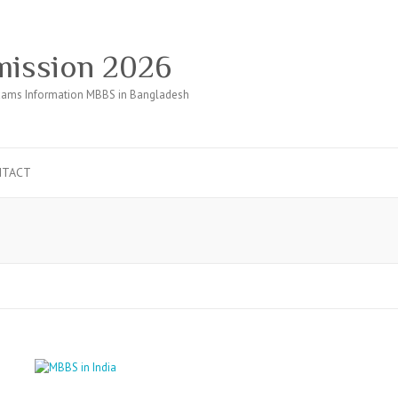
ission 2026
ams Information MBBS in Bangladesh
NTACT