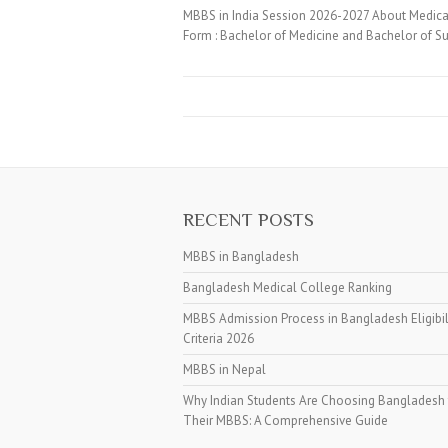
MBBS in India Session 2026-2027 About Medical
Form : Bachelor of Medicine and Bachelor of Su
RECENT POSTS
MBBS in Bangladesh
Bangladesh Medical College Ranking
MBBS Admission Process in Bangladesh Eligibil
Criteria 2026
MBBS in Nepal
Why Indian Students Are Choosing Bangladesh 
Their MBBS: A Comprehensive Guide