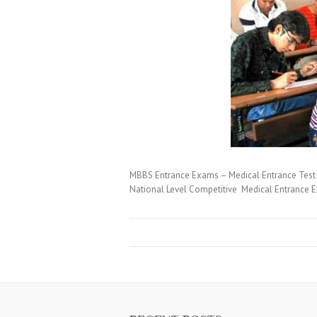
MBBS Entrance Exams – Medical Entrance Test 
National Level Competitive Medical Entrance E