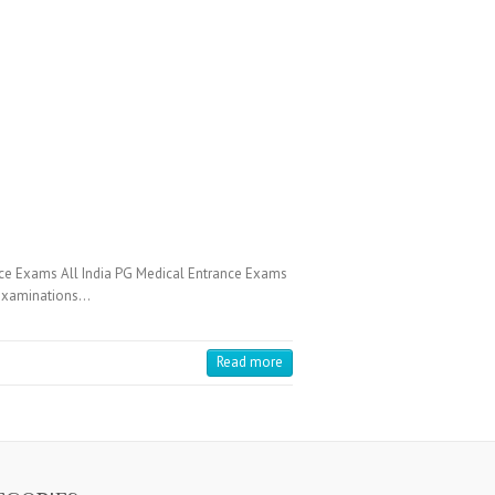
ce Exams All India PG Medical Entrance Exams
e Examinations…
Read more