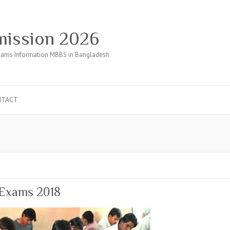
ission 2026
ams Information MBBS in Bangladesh
NTACT
 Exams 2018