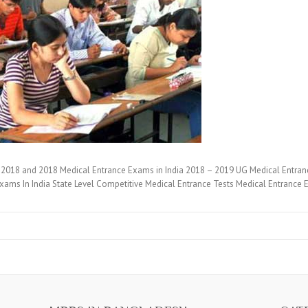
2018 and 2018 Medical Entrance Exams in India 2018 – 2019 UG Medical Entran
xams In India State Level Competitive Medical Entrance Tests Medical Entranc