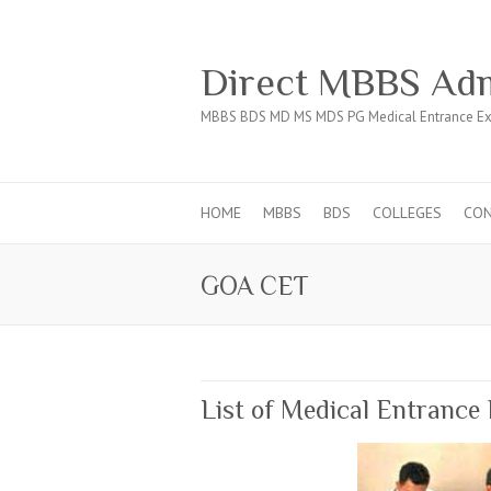
Direct MBBS Adm
MBBS BDS MD MS MDS PG Medical Entrance Ex
HOME
MBBS
BDS
COLLEGES
CO
GOA CET
List of Medical Entrance