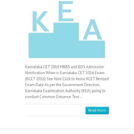
Karnataka CET 2016 MBBS and BDS Admission
Notification When is Karnataka CET 2016 Exam
(KCET 2016) See Here Click to know KCET Revised
Exam Date As per the Government Direction,
Karnataka Examination Authority (KEA) going to
conduct Common Entrance Test…
Read more