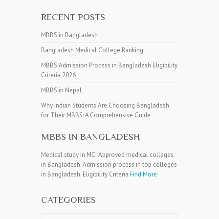
RECENT POSTS
MBBS in Bangladesh
Bangladesh Medical College Ranking
MBBS Admission Process in Bangladesh Eligibility
Criteria 2026
MBBS in Nepal
Why Indian Students Are Choosing Bangladesh
for Their MBBS: A Comprehensive Guide
MBBS IN BANGLADESH
Medical study in MCI Approved medical colleges
in Bangladesh. Admission process in top colleges
in Bangladesh. Eligibility Criteria
Find More
CATEGORIES
Categories