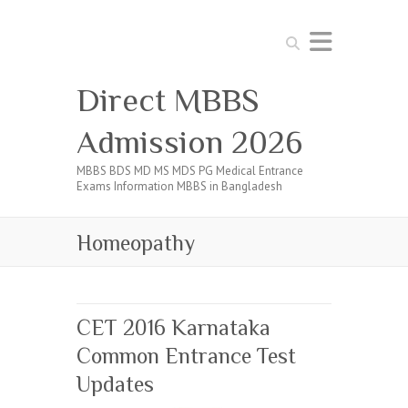
Search
Direct MBBS
Admission 2026
MBBS BDS MD MS MDS PG Medical Entrance
Exams Information MBBS in Bangladesh
Homeopathy
CET 2016 Karnataka
Common Entrance Test
Updates