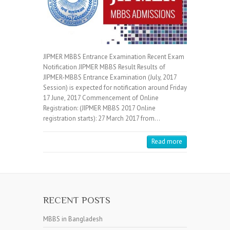
JIPMER MBBS Entrance Examination Recent Exam
Notification JIPMER MBBS Result Results of
JIPMER-MBBS Entrance Examination (July, 2017
Session) is expected for notification around Friday
17 June, 2017 Commencement of Online
Registration: (JIPMER MBBS 2017 Online
registration starts): 27 March 2017 from…
Read more
RECENT POSTS
MBBS in Bangladesh