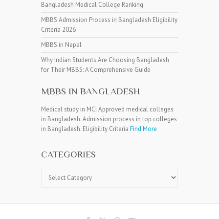
Bangladesh Medical College Ranking
MBBS Admission Process in Bangladesh Eligibility
Criteria 2026
MBBS in Nepal
Why Indian Students Are Choosing Bangladesh
for Their MBBS: A Comprehensive Guide
MBBS IN BANGLADESH
Medical study in MCI Approved medical colleges
in Bangladesh. Admission process in top colleges
in Bangladesh. Eligibility Criteria
Find More
CATEGORIES
Categories