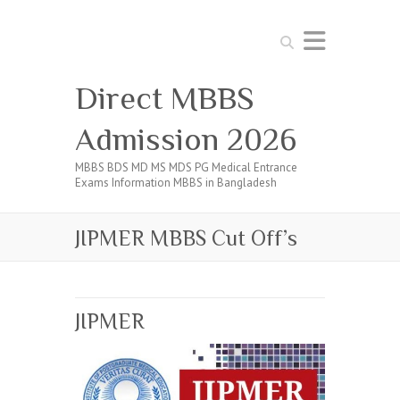
Search
Direct MBBS
Admission 2026
MBBS BDS MD MS MDS PG Medical Entrance
Exams Information MBBS in Bangladesh
JIPMER MBBS Cut Off’s
JIPMER