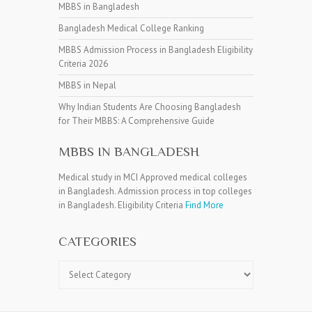
MBBS in Bangladesh
Bangladesh Medical College Ranking
MBBS Admission Process in Bangladesh Eligibility
Criteria 2026
MBBS in Nepal
Why Indian Students Are Choosing Bangladesh
for Their MBBS: A Comprehensive Guide
MBBS IN BANGLADESH
Medical study in MCI Approved medical colleges
in Bangladesh. Admission process in top colleges
in Bangladesh. Eligibility Criteria
Find More
CATEGORIES
Categories