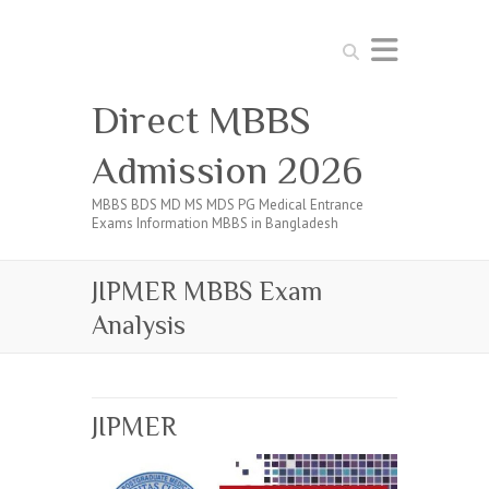
Search
Direct MBBS
Admission 2026
MBBS BDS MD MS MDS PG Medical Entrance
Exams Information MBBS in Bangladesh
JIPMER MBBS Exam
Analysis
JIPMER