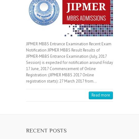
JIPMER MBBS Entrance Examination Recent Exam
Notification JIPMER MBBS Result Results of
JIPMER-MBBS Entrance Examination (July, 2017
Session) is expected for notification around Friday
17 June, 2017 Commencement of Online
Registration: (JIPMER MBBS 2017 Online
registration starts): 27 March 2017 from…
Read more
RECENT POSTS