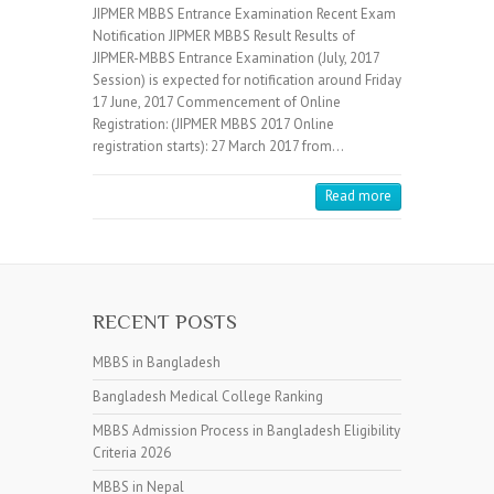
JIPMER MBBS Entrance Examination Recent Exam
Notification JIPMER MBBS Result Results of
JIPMER-MBBS Entrance Examination (July, 2017
Session) is expected for notification around Friday
17 June, 2017 Commencement of Online
Registration: (JIPMER MBBS 2017 Online
registration starts): 27 March 2017 from…
Read more
RECENT POSTS
MBBS in Bangladesh
Bangladesh Medical College Ranking
MBBS Admission Process in Bangladesh Eligibility
Criteria 2026
MBBS in Nepal