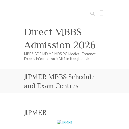
Search
Direct MBBS
Admission 2026
MBBS BDS MD MS MDS PG Medical Entrance
Exams Information MBBS in Bangladesh
JIPMER MBBS Schedule
and Exam Centres
JIPMER