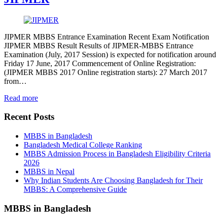
JIPMER MBBS Entrance Examination Recent Exam Notification
JIPMER MBBS Result Results of JIPMER-MBBS Entrance
Examination (July, 2017 Session) is expected for notification around
Friday 17 June, 2017 Commencement of Online Registration:
(JIPMER MBBS 2017 Online registration starts): 27 March 2017
from…
Read more
Recent Posts
MBBS in Bangladesh
Bangladesh Medical College Ranking
MBBS Admission Process in Bangladesh Eligibility Criteria
2026
MBBS in Nepal
Why Indian Students Are Choosing Bangladesh for Their
MBBS: A Comprehensive Guide
MBBS in Bangladesh