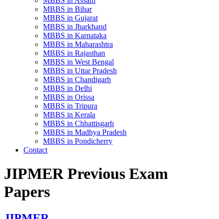
MBBS in Assam
MBBS in Bihar
MBBS in Gujarat
MBBS in Jharkhand
MBBS in Karnataka
MBBS in Maharashtra
MBBS in Rajasthan
MBBS in West Bengal
MBBS in Uttar Pradesh
MBBS in Chandigarh
MBBS in Delhi
MBBS in Orissa
MBBS in Tripura
MBBS in Kerala
MBBS in Chhattisgarh
MBBS in Madhya Pradesh
MBBS in Pondicherry
Contact
JIPMER Previous Exam
Papers
JIPMER