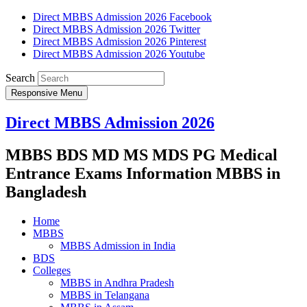
Direct MBBS Admission 2026 Facebook
Direct MBBS Admission 2026 Twitter
Direct MBBS Admission 2026 Pinterest
Direct MBBS Admission 2026 Youtube
Search
Responsive Menu
Direct MBBS Admission 2026
MBBS BDS MD MS MDS PG Medical
Entrance Exams Information MBBS in
Bangladesh
Home
MBBS
MBBS Admission in India
BDS
Colleges
MBBS in Andhra Pradesh
MBBS in Telangana