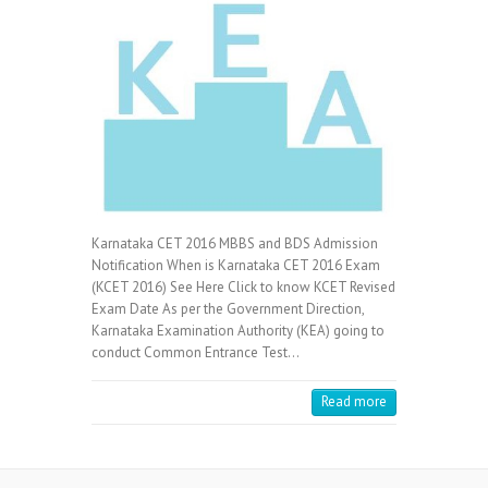
Karnataka CET 2016 MBBS and BDS Admission
Notification When is Karnataka CET 2016 Exam
(KCET 2016) See Here Click to know KCET Revised
Exam Date As per the Government Direction,
Karnataka Examination Authority (KEA) going to
conduct Common Entrance Test…
Read more