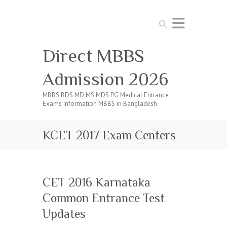
Search
Direct MBBS
Admission 2026
MBBS BDS MD MS MDS PG Medical Entrance
Exams Information MBBS in Bangladesh
KCET 2017 Exam Centers
CET 2016 Karnataka
Common Entrance Test
Updates