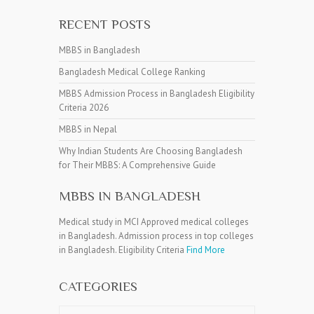
RECENT POSTS
MBBS in Bangladesh
Bangladesh Medical College Ranking
MBBS Admission Process in Bangladesh Eligibility
Criteria 2026
MBBS in Nepal
Why Indian Students Are Choosing Bangladesh
for Their MBBS: A Comprehensive Guide
MBBS IN BANGLADESH
Medical study in MCI Approved medical colleges
in Bangladesh. Admission process in top colleges
in Bangladesh. Eligibility Criteria
Find More
CATEGORIES
Categories