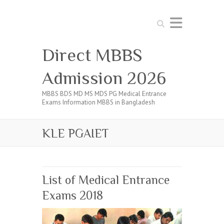
Search
Direct MBBS
Admission 2026
MBBS BDS MD MS MDS PG Medical Entrance
Exams Information MBBS in Bangladesh
KLE PGAIET
List of Medical Entrance
Exams 2018