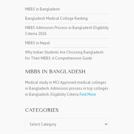
MBBS in Bangladesh
Bangladesh Medical College Ranking
MBBS Admission Process in Bangladesh Eligibility
Criteria 2026
MBBS in Nepal
Why Indian Students Are Choosing Bangladesh
for Their MBBS: A Comprehensive Guide
MBBS IN BANGLADESH
Medical study in MCI Approved medical colleges
in Bangladesh. Admission process in top colleges
in Bangladesh. Eligibility Criteria
Find More
CATEGORIES
Categories