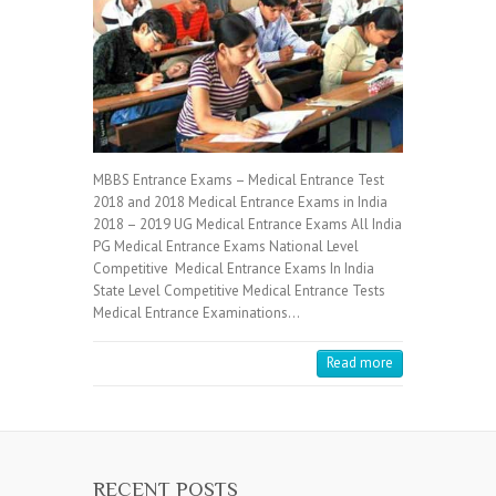
MBBS Entrance Exams – Medical Entrance Test
2018 and 2018 Medical Entrance Exams in India
2018 – 2019 UG Medical Entrance Exams All India
PG Medical Entrance Exams National Level
Competitive Medical Entrance Exams In India
State Level Competitive Medical Entrance Tests
Medical Entrance Examinations…
Read more
RECENT POSTS