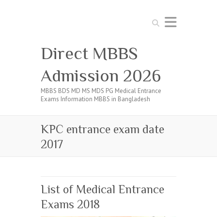
Search
Direct MBBS
Admission 2026
MBBS BDS MD MS MDS PG Medical Entrance
Exams Information MBBS in Bangladesh
KPC entrance exam date
2017
List of Medical Entrance
Exams 2018