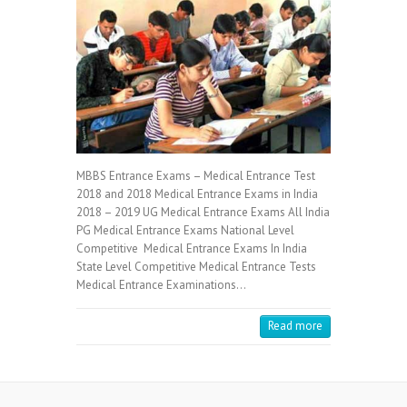
MBBS Entrance Exams – Medical Entrance Test
2018 and 2018 Medical Entrance Exams in India
2018 – 2019 UG Medical Entrance Exams All India
PG Medical Entrance Exams National Level
Competitive Medical Entrance Exams In India
State Level Competitive Medical Entrance Tests
Medical Entrance Examinations…
Read more