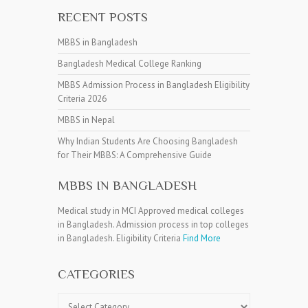
RECENT POSTS
MBBS in Bangladesh
Bangladesh Medical College Ranking
MBBS Admission Process in Bangladesh Eligibility
Criteria 2026
MBBS in Nepal
Why Indian Students Are Choosing Bangladesh
for Their MBBS: A Comprehensive Guide
MBBS IN BANGLADESH
Medical study in MCI Approved medical colleges
in Bangladesh. Admission process in top colleges
in Bangladesh. Eligibility Criteria
Find More
CATEGORIES
Categories