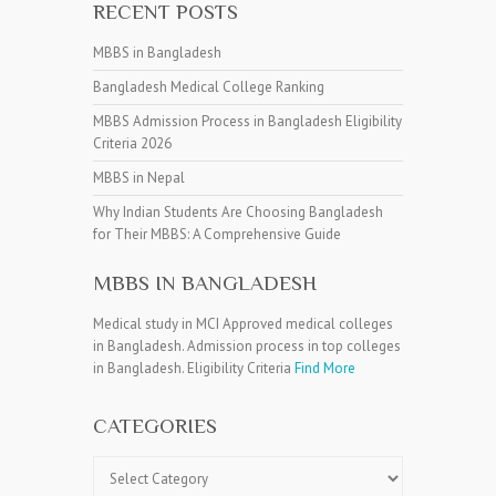
RECENT POSTS
MBBS in Bangladesh
Bangladesh Medical College Ranking
MBBS Admission Process in Bangladesh Eligibility
Criteria 2026
MBBS in Nepal
Why Indian Students Are Choosing Bangladesh
for Their MBBS: A Comprehensive Guide
MBBS IN BANGLADESH
Medical study in MCI Approved medical colleges
in Bangladesh. Admission process in top colleges
in Bangladesh. Eligibility Criteria
Find More
CATEGORIES
Categories