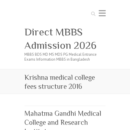
Search
Direct MBBS
Admission 2026
MBBS BDS MD MS MDS PG Medical Entrance
Exams Information MBBS in Bangladesh
Krishna medical college
fees structure 2016
Mahatma Gandhi Medical
College and Research