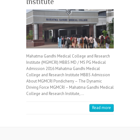
Institute
Mahatma Gandhi Medical College and Research
Institute (MGMCRI) MBBS MD / MS PG Medical
Admission 2016 Mahatma Gandhi Medical
College and Research Institute MBBS Admission
About MGMCRI Pondicherry – The Dynamic
Driving Force MGMCRI – Mahatma Gandhi Medical
College and Research Institute,…
Read more