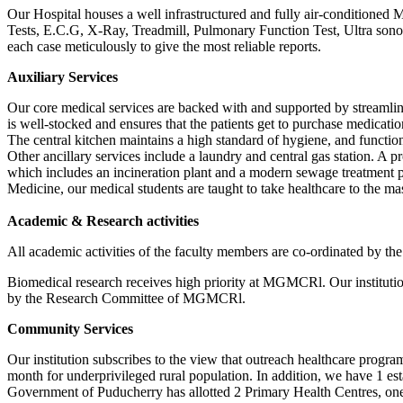
Our Hospital houses a well infrastructured and fully air-conditioned
Tests, E.C.G, X-Ray, Treadmill, Pulmonary Function Test, Ultra sonog
each case meticulously to give the most reliable reports.
Auxiliary Services
Our core medical services are backed with and supported by streamli
is well-stocked and ensures that the patients get to purchase medicatio
The central kitchen maintains a high standard of hygiene, and function
Other ancillary services include a laundry and central gas station. A
which includes an incineration plant and a modern sewage treatment 
Medicine, our medical students are taught to take healthcare to the m
Academic & Research activities
All academic activities of the faculty members are co-ordinated by 
Biomedical research receives high priority at MGMCRl. Our institution
by the Research Committee of MGMCRl.
Community Services
Our institution subscribes to the view that outreach healthcare prog
month for underprivileged rural population. In addition, we have 1 es
Government of Puducherry has allotted 2 Primary Health Centres, o