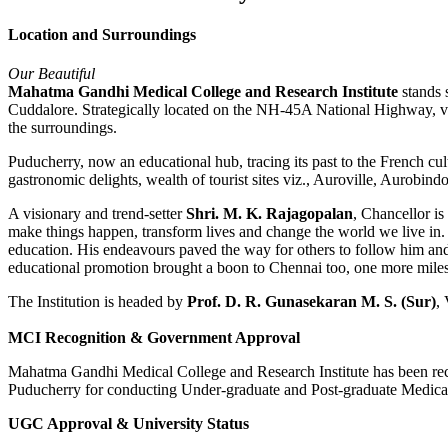
Location and Surroundings
Our Beautiful
Mahatma Gandhi Medical College and Research Institute
stands s
Cuddalore. Strategically located on the NH-45A National Highway, ve
the surroundings.
Puducherry, now an educational hub, tracing its past to the French cul
gastronomic delights, wealth of tourist sites viz., Auroville, Aurobi
A visionary and trend-setter
Shri. M. K. Rajagopalan
, Chancellor i
make things happen, transform lives and change the world we live in. H
education. His endeavours paved the way for others to follow him and
educational promotion brought a boon to Chennai too, one more mil
The Institution is headed by
Prof. D. R. Gunasekaran M. S. (Sur)
,
MCI Recognition & Government Approval
Mahatma Gandhi Medical College and Research Institute has been re
Puducherry for conducting Under-graduate and Post-graduate Medica
UGC Approval & University Status