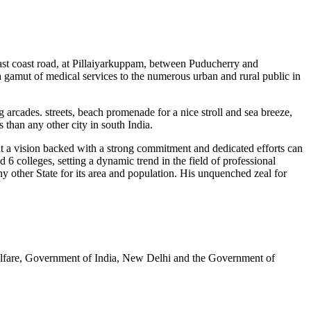
 east coast road, at Pillaiyarkuppam, between Puducherry and
gamut of medical services to the numerous urban and rural public in
 arcades. streets, beach promenade for a nice stroll and sea breeze,
than any other city in south India.
at a vision backed with a strong commitment and dedicated efforts can
6 colleges, setting a dynamic trend in the field of professional
 other State for its area and population. His unquenched zeal for
elfare, Government of India, New Delhi and the Government of