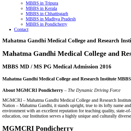
MBBS in Tripura
MBBS in Kerala
MBBS in Chhattisgarh
MBBS in Madhya Pradesh
MBBS in Pondicherry
Contact
Mahatma Gandhi Medical College and Research Insti
Mahatma Gandhi Medical College and Re
MBBS MD / MS PG Medical Admission 2016
Mahatma Gandhi Medical College and Research Institute MBBS
About MGMCRI Pondicherry
–
The Dynamic Driving Force
MGMCRI – Mahatma Gandhi Medical College and Research Institute, is 
Nation – Mahatma Gandhi, it stands upright, true to its lofty name a
environment with an excellent reputation for teaching quality, state-of
education, our Institution serves a highly unique and culturally dive
MGMCRI Pondicherry