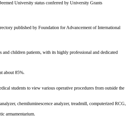
 Deemed University status conferred by University Grants
rectory published by Foundation for Advancement of International
and children patients, with its highly professional and dedicated
 at about 85%.
medical students to view various operative procedures from outside the
analyzer, chemiluminescence analyzer, treadmill, computerized RCG,
utic armamentarium.