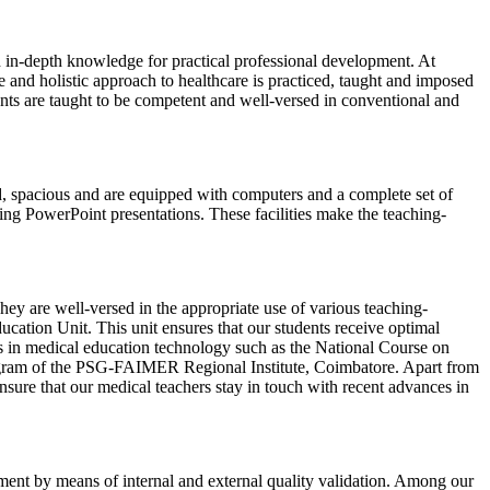
ith in-depth knowledge for practical professional development. At
and holistic approach to healthcare is practiced, taught and imposed
udents are taught to be competent and well-versed in conventional and
d, spacious and are equipped with computers and a complete set of
ng PowerPoint presentations. These facilities make the teaching-
y are well-versed in the appropriate use of various teaching-
tion Unit. This unit ensures that our students receive optimal
ams in medical education technology such as the National Course on
gram of the PSG-FAIMER Regional Institute, Coimbatore. Apart from
sure that our medical teachers stay in touch with recent advances in
ment by means of internal and external quality validation. Among our