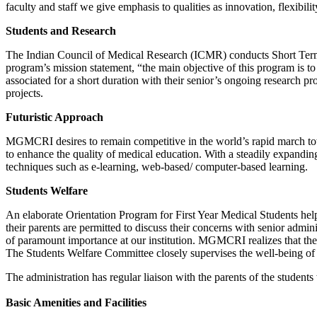
faculty and staff we give emphasis to qualities as innovation, flexibi
Students and Research
The Indian Council of Medical Research (ICMR) conducts Short Term 
program’s mission statement, “the main objective of this program is 
associated for a short duration with their senior’s ongoing research 
projects.
Futuristic Approach
MGMCRI desires to remain competitive in the world’s rapid march t
to enhance the quality of medical education. With a steadily expandin
techniques such as e-learning, web-based/ computer-based learning.
Students Welfare
An elaborate Orientation Program for First Year Medical Students help
their parents are permitted to discuss their concerns with senior admi
of paramount importance at our institution. MGMCRI realizes that the
The Students Welfare Committee closely supervises the well-being of 
The administration has regular liaison with the parents of the students
Basic Amenities and Facilities