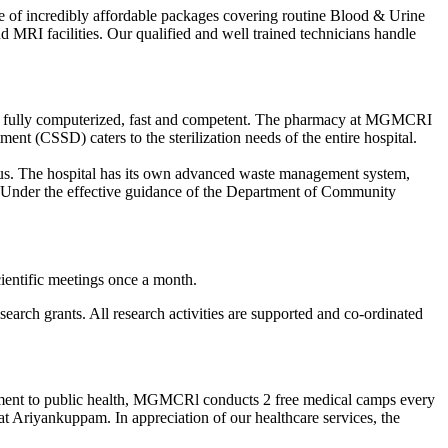
ge of incredibly affordable packages covering routine Blood & Urine
MRI facilities. Our qualified and well trained technicians handle
 is fully computerized, fast and competent. The pharmacy at MGMCRI
ent (CSSD) caters to the sterilization needs of the entire hospital.
ampus. The hospital has its own advanced waste management system,
r. Under the effective guidance of the Department of Community
ientific meetings once a month.
arch grants. All research activities are supported and co-ordinated
mitment to public health, MGMCRl conducts 2 free medical camps every
t Ariyankuppam. In appreciation of our healthcare services, the