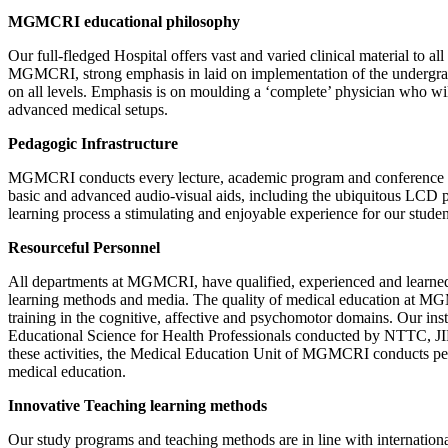
MGMCRI educational philosophy
Our full-fledged Hospital offers vast and varied clinical material to 
MGMCRI, strong emphasis in laid on implementation of the undergradua
on all levels. Emphasis is on moulding a ‘complete’ physician who will 
advanced medical setups.
Pedagogic Infrastructure
MGMCRI conducts every lecture, academic program and conference in wo
basic and advanced audio-visual aids, including the ubiquitous LCD p
learning process a stimulating and enjoyable experience for our studen
Resourceful Personnel
All departments at MGMCRI, have qualified, experienced and learned f
learning methods and media. The quality of medical education at MGM
training in the cognitive, affective and psychomotor domains. Our ins
Educational Science for Health Professionals conducted by NTTC, 
these activities, the Medical Education Unit of MGMCRI conducts peri
medical education.
Innovative Teaching learning methods
Our study programs and teaching methods are in line with internation