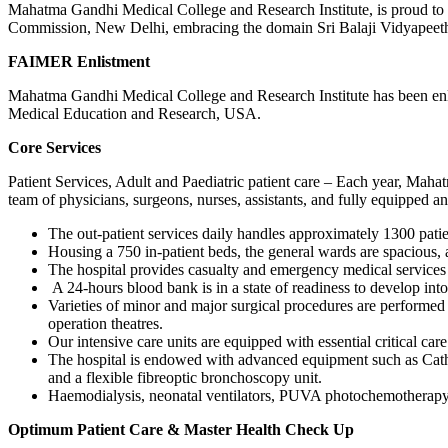
Mahatma Gandhi Medical College and Research Institute, is proud to h
Commission, New Delhi, embracing the domain Sri Balaji Vidyapeeth
FAIMER Enlistment
Mahatma Gandhi Medical College and Research Institute has been enl
Medical Education and Research, USA.
Core Services
Patient Services, Adult and Paediatric patient care – Each year, Maha
team of physicians, surgeons, nurses, assistants, and fully equipped 
The out-patient services daily handles approximately 1300 pati
Housing a 750 in-patient beds, the general wards are spacious, 
The hospital provides casualty and emergency medical services
A 24-hours blood bank is in a state of readiness to develop into
Varieties of minor and major surgical procedures are performed i
operation theatres.
Our intensive care units are equipped with essential critical care 
The hospital is endowed with advanced equipment such as Cath
and a flexible fibreoptic bronchoscopy unit.
Haemodialysis, neonatal ventilators, PUVA photochemotherapy,
Optimum Patient Care & Master Health Check Up