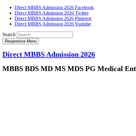
Direct MBBS Admission 2026 Facebook
Direct MBBS Admission 2026 Twitter
Direct MBBS Admission 2026 Pinterest
Direct MBBS Admission 2026 Youtube
Search
Responsive Menu
Direct MBBS Admission 2026
MBBS BDS MD MS MDS PG Medical Entra