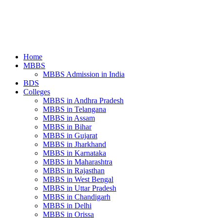
Home
MBBS
MBBS Admission in India
BDS
Colleges
MBBS in Andhra Pradesh
MBBS in Telangana
MBBS in Assam
MBBS in Bihar
MBBS in Gujarat
MBBS in Jharkhand
MBBS in Karnataka
MBBS in Maharashtra
MBBS in Rajasthan
MBBS in West Bengal
MBBS in Uttar Pradesh
MBBS in Chandigarh
MBBS in Delhi
MBBS in Orissa