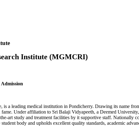
tute
search Institute (MGMCRI)
 Admission
a leading medical institution in Pondicherry. Drawing its name from th
nd fame. Under affiliation to Sri Balaji Vidyapeeth, a Deemed Univers
-the-art study and treatment facilities by it supportive staff. Nationally
rse student body and upholds excellent quality standards, academic adv