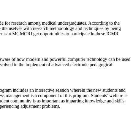
de for research among medical undergraduates. According to the
ize themselves with research methodology and techniques by being
udents at MGMCRI get opportunities to participate in these ICMR
y aware of how modern and powerful computer technology can be used
involved in the implement of advanced electronic pedagogical
program includes an interactive session wherein the new students and
stress management is a component of this program. Students’ welfare is
udent community is as important as imparting knowledge and skills.
xperiencing adjustment problems.