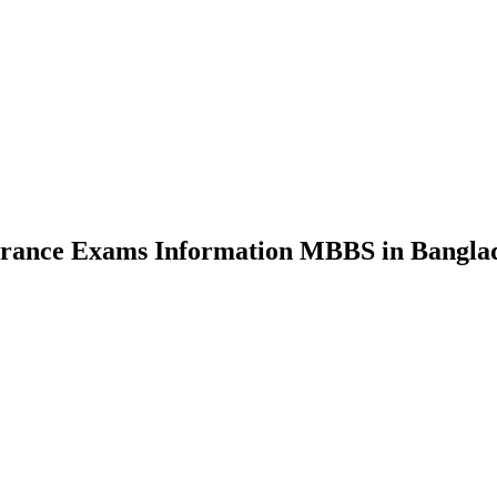
nce Exams Information MBBS in Bangla