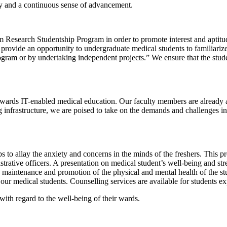
lity and a continuous sense of advancement.
Research Studentship Program in order to promote interest and aptitu
to provide an opportunity to undergraduate medical students to familiar
program or by undertaking independent projects.” We ensure that the st
owards IT-enabled medical education. Our faculty members are alread
g infrastructure, we are poised to take on the demands and challenges 
s to allay the anxiety and concerns in the minds of the freshers. This 
nistrative officers. A presentation on medical student’s well-being and 
 maintenance and promotion of the physical and mental health of the st
our medical students. Counselling services are available for students e
 with regard to the well-being of their wards.