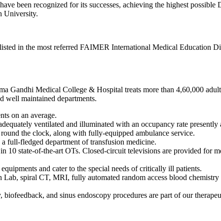
ave been recognized for its successes, achieving the highest possible
 University.
isted in the most referred FAIMER International Medical Education Di
tma Gandhi Medical College & Hospital treats more than 4,60,000 adults 
and well maintained departments.
ents on an average.
adequately ventilated and illuminated with an occupancy rate presently
 round the clock, along with fully-equipped ambulance service.
 a full-fledged department of transfusion medicine.
n 10 state-of-the-art OTs. Closed-circuit televisions are provided for 
equipments and cater to the special needs of critically ill patients.
 Lab, spiral CT, MRI, fully automated random access blood chemistry 
 biofeedback, and sinus endoscopy procedures are part of our therape