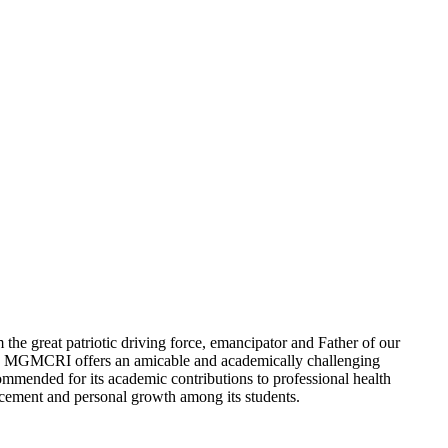
e great patriotic driving force, emancipator and Father of our
ity, MGMCRI offers an amicable and academically challenging
 commended for its academic contributions to professional health
ancement and personal growth among its students.