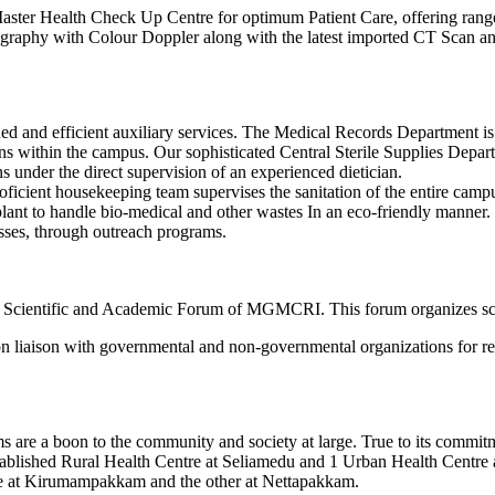
 Master Health Check Up Centre for optimum Patient Care, offering ran
raphy with Colour Doppler along with the latest imported CT Scan and 
ned and efficient auxiliary services. The Medical Records Department
ns within the campus. Our sophisticated Central Sterile Supplies Departm
s under the direct supervision of an experienced dietician.
 proficient housekeeping team supervises the sanitation of the entire c
plant to handle bio-medical and other wastes In an eco-friendly manne
asses, through outreach programs.
the Scientific and Academic Forum of MGMCRI. This forum organizes sc
 liaison with governmental and non-governmental organizations for rese
rams are a boon to the community and society at large. True to its com
tablished Rural Health Centre at Seliamedu and 1 Urban Health Centre a
ne at Kirumampakkam and the other at Nettapakkam.