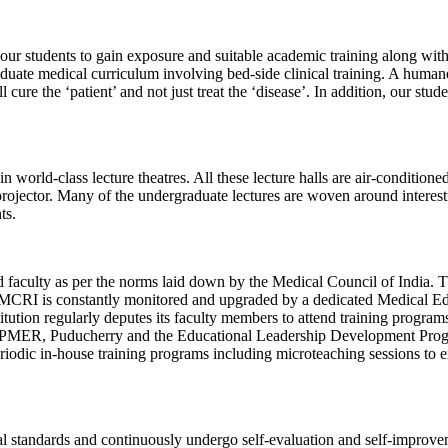
all our students to gain exposure and suitable academic training along w
te medical curriculum involving bed-side clinical training. A humane 
cure the ‘patient’ and not just treat the ‘disease’. In addition, our st
rld-class lecture theatres. All these lecture halls are air-conditione
rojector. Many of the undergraduate lectures are woven around interesti
ts.
aculty as per the norms laid down by the Medical Council of India. The
CRI is constantly monitored and upgraded by a dedicated Medical Educa
titution regularly deputes its faculty members to attend training progr
JIPMER, Puducherry and the Educational Leadership Development Pro
odic in-house training programs including microteaching sessions to en
al standards and continuously undergo self-evaluation and self-improve