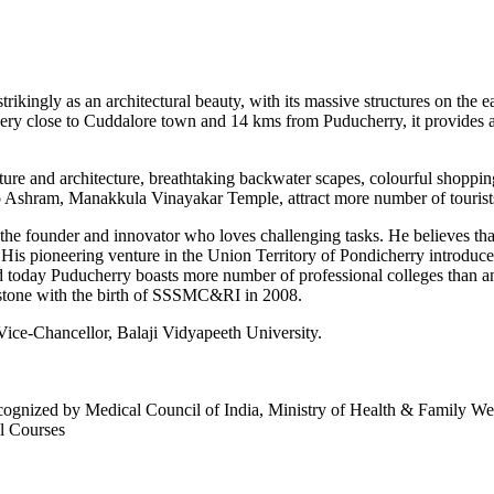
trikingly as an architectural beauty, with its massive structures on the
ry close to Cuddalore town and 14 kms from Puducherry, it provides a 
ture and architecture, breathtaking backwater scapes, colourful shopping
ndo Ashram, Manakkula Vinayakar Temple, attract more number of tourists 
s the founder and innovator who loves challenging tasks. He believes th
is pioneering venture in the Union Territory of Pondicherry introduced 
 today Puducherry boasts more number of professional colleges than any
estone with the birth of SSSMC&RI in 2008.
 Vice-Chancellor, Balaji Vidyapeeth University.
cognized by Medical Council of India, Ministry of Health & Family W
l Courses