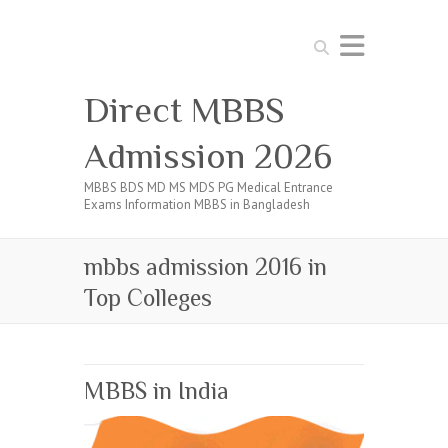
Search
Direct MBBS
Admission 2026
MBBS BDS MD MS MDS PG Medical Entrance
Exams Information MBBS in Bangladesh
mbbs admission 2016 in
Top Colleges
MBBS in India