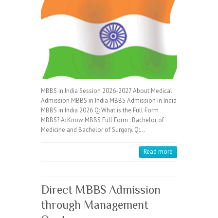
MBBS in India Session 2026-2027 About Medical
Admission MBBS in India MBBS Admission in India
MBBS in India 2026 Q: What is the Full Form
MBBS? A: Know MBBS Full Form : Bachelor of
Medicine and Bachelor of Surgery. Q:…
Read more
Direct MBBS Admission
through Management