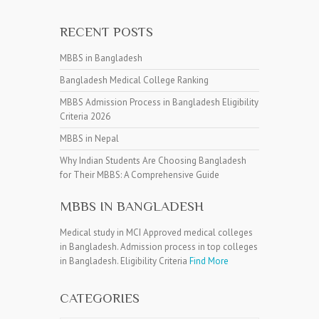
RECENT POSTS
MBBS in Bangladesh
Bangladesh Medical College Ranking
MBBS Admission Process in Bangladesh Eligibility
Criteria 2026
MBBS in Nepal
Why Indian Students Are Choosing Bangladesh
for Their MBBS: A Comprehensive Guide
MBBS IN BANGLADESH
Medical study in MCI Approved medical colleges
in Bangladesh. Admission process in top colleges
in Bangladesh. Eligibility Criteria
Find More
CATEGORIES