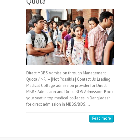
Quota
Direct MBBS Admission through Management
Quota / NRI – [Not Possible] Contact Us Leading
Medical College admission provider for Direct
MBBS Admission and Direct BDS Admission. Book
your seat in top medical colleges in Bangladesh
for direct admission in MBBS/BDS.…
Read more