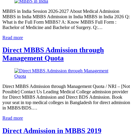
MBBS in India Session 2026-2027 About Medical Admission
MBBS in India MBBS Admission in India MBBS in India 2026 Q:
What is the Full Form MBBS? A: Know MBBS Full Form :
Bachelor of Medicine and Bachelor of Surgery. Q:…
Read more
Direct MBBS Admission through
Management Quota
Direct MBBS Admission through Management Quota / NRI – [Not
Possible] Contact Us Leading Medical College admission provider
for Direct MBBS Admission and Direct BDS Admission. Book
your seat in top medical colleges in Bangladesh for direct admission
in MBBS/BDS.…
Read more
Direct Admission in MBBS 2019