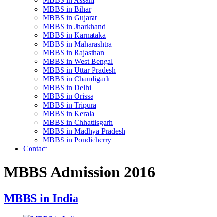
MBBS in Assam
MBBS in Bihar
MBBS in Gujarat
MBBS in Jharkhand
MBBS in Karnataka
MBBS in Maharashtra
MBBS in Rajasthan
MBBS in West Bengal
MBBS in Uttar Pradesh
MBBS in Chandigarh
MBBS in Delhi
MBBS in Orissa
MBBS in Tripura
MBBS in Kerala
MBBS in Chhattisgarh
MBBS in Madhya Pradesh
MBBS in Pondicherry
Contact
MBBS Admission 2016
MBBS in India