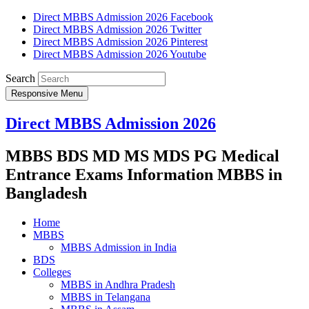
Direct MBBS Admission 2026 Facebook
Direct MBBS Admission 2026 Twitter
Direct MBBS Admission 2026 Pinterest
Direct MBBS Admission 2026 Youtube
Search
Responsive Menu
Direct MBBS Admission 2026
MBBS BDS MD MS MDS PG Medical
Entrance Exams Information MBBS in
Bangladesh
Home
MBBS
MBBS Admission in India
BDS
Colleges
MBBS in Andhra Pradesh
MBBS in Telangana