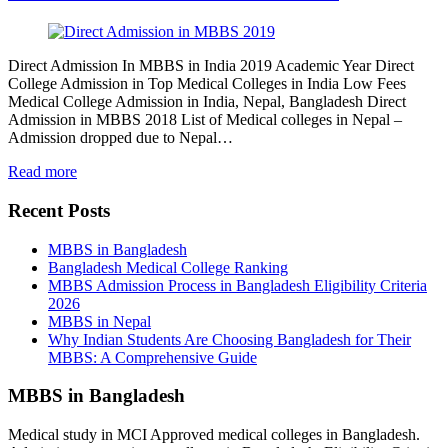
Direct Admission In MBBS in India 2019 Academic Year Direct
College Admission in Top Medical Colleges in India Low Fees
Medical College Admission in India, Nepal, Bangladesh Direct
Admission in MBBS 2018 List of Medical colleges in Nepal –
Admission dropped due to Nepal…
Read more
Recent Posts
MBBS in Bangladesh
Bangladesh Medical College Ranking
MBBS Admission Process in Bangladesh Eligibility Criteria
2026
MBBS in Nepal
Why Indian Students Are Choosing Bangladesh for Their
MBBS: A Comprehensive Guide
MBBS in Bangladesh
Medical study in MCI Approved medical colleges in Bangladesh.