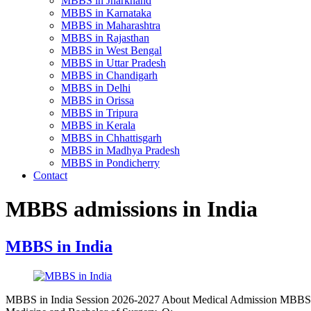
MBBS in Jharkhand
MBBS in Karnataka
MBBS in Maharashtra
MBBS in Rajasthan
MBBS in West Bengal
MBBS in Uttar Pradesh
MBBS in Chandigarh
MBBS in Delhi
MBBS in Orissa
MBBS in Tripura
MBBS in Kerala
MBBS in Chhattisgarh
MBBS in Madhya Pradesh
MBBS in Pondicherry
Contact
MBBS admissions in India
MBBS in India
MBBS in India Session 2026-2027 About Medical Admission MBBS 