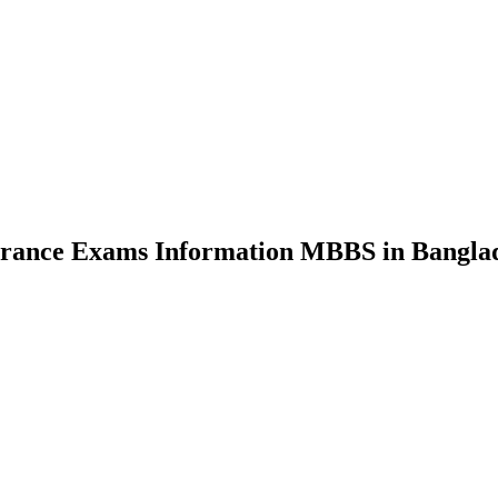
nce Exams Information MBBS in Bangla