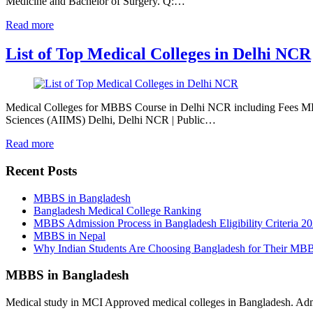
Medicine and Bachelor of Surgery. Q:…
Read more
List of Top Medical Colleges in Delhi NCR
Medical Colleges for MBBS Course in Delhi NCR including Fees MBB
Sciences (AIIMS) Delhi, Delhi NCR | Public…
Read more
Recent Posts
MBBS in Bangladesh
Bangladesh Medical College Ranking
MBBS Admission Process in Bangladesh Eligibility Criteria 2
MBBS in Nepal
Why Indian Students Are Choosing Bangladesh for Their MB
MBBS in Bangladesh
Medical study in MCI Approved medical colleges in Bangladesh. Admis