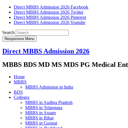
Direct MBBS Admission 2026 Facebook
Direct MBBS Admission 2026 Twitter
Direct MBBS Admission 2026 Pinterest
Direct MBBS Admission 2026 Youtube
Search
Responsive Menu
Direct MBBS Admission 2026
MBBS BDS MD MS MDS PG Medical Entra
Home
MBBS
MBBS Admission in India
BDS
Colleges
MBBS in Andhra Pradesh
MBBS in Telangana
MBBS in Assam
MBBS in Bihar
MBBS in Gujarat