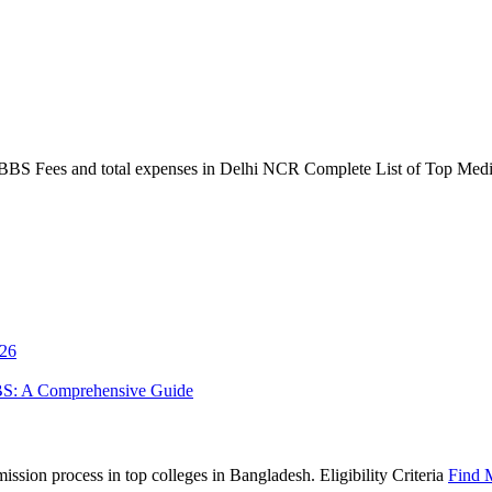
S Fees and total expenses in Delhi NCR Complete List of Top Medica
026
BS: A Comprehensive Guide
sion process in top colleges in Bangladesh. Eligibility Criteria
Find 