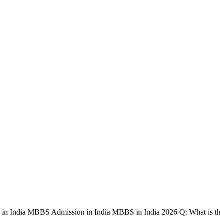
in India MBBS Admission in India MBBS in India 2026 Q: What is 