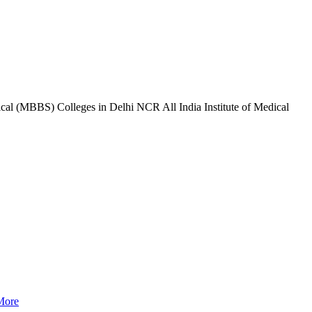
l (MBBS) Colleges in Delhi NCR All India Institute of Medical
More