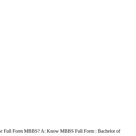
the Full Form MBBS? A: Know MBBS Full Form : Bachelor of