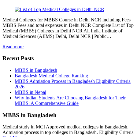
Medical Colleges for MBBS Course in Delhi NCR including Fees
MBBS Fees and total expenses in Delhi NCR Complete List of Top
Medical (MBBS) Colleges in Delhi NCR All India Institute of
Medical Sciences (AIIMS) Delhi, Delhi NCR | Public…
Read more
Recent Posts
MBBS in Bangladesh
Bangladesh Medical College Ranking
MBBS Admission Process in Bangladesh Eligibility Criteria
2026
MBBS in Nepal
Why Indian Students Are Choosing Bangladesh for Their
MBBS: A Comprehensive Guide
MBBS in Bangladesh
Medical study in MCI Approved medical colleges in Bangladesh.
Admission process in top colleges in Bangladesh. Eligibility Criteria