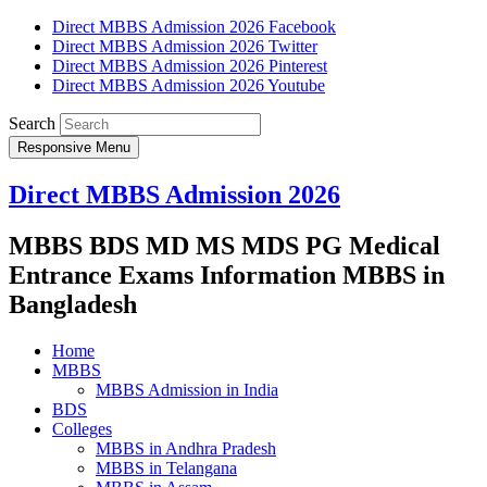
Direct MBBS Admission 2026 Facebook
Direct MBBS Admission 2026 Twitter
Direct MBBS Admission 2026 Pinterest
Direct MBBS Admission 2026 Youtube
Search
Responsive Menu
Direct MBBS Admission 2026
MBBS BDS MD MS MDS PG Medical
Entrance Exams Information MBBS in
Bangladesh
Home
MBBS
MBBS Admission in India
BDS
Colleges
MBBS in Andhra Pradesh
MBBS in Telangana