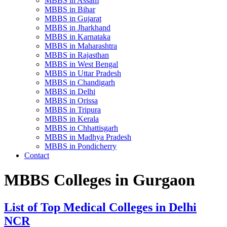
MBBS in Assam
MBBS in Bihar
MBBS in Gujarat
MBBS in Jharkhand
MBBS in Karnataka
MBBS in Maharashtra
MBBS in Rajasthan
MBBS in West Bengal
MBBS in Uttar Pradesh
MBBS in Chandigarh
MBBS in Delhi
MBBS in Orissa
MBBS in Tripura
MBBS in Kerala
MBBS in Chhattisgarh
MBBS in Madhya Pradesh
MBBS in Pondicherry
Contact
MBBS Colleges in Gurgaon
List of Top Medical Colleges in Delhi
NCR