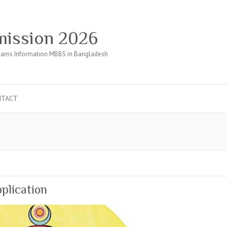
ission 2026
ams Information MBBS in Bangladesh
NTACT
plication