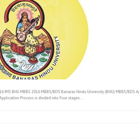
6 IMS BHU MBBS 2016 MBBS/BDS Banaras Hindu University (BHU) MBBS/BDS Appli
pplication Process is divided into Four stages…