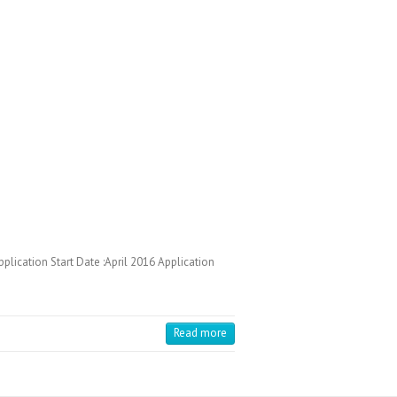
cation Start Date :April 2016 Application
Read more