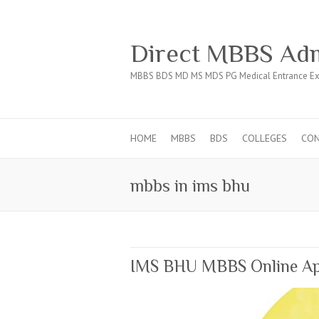
Direct MBBS Adm
MBBS BDS MD MS MDS PG Medical Entrance Ex
HOME
MBBS
BDS
COLLEGES
CO
mbbs in ims bhu
IMS BHU MBBS Online Ap