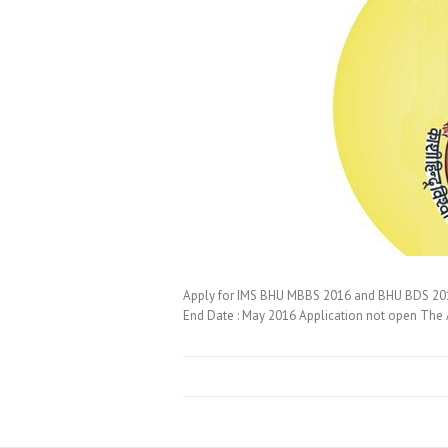
Apply for IMS BHU MBBS 2016 and BHU BDS 201
End Date : May 2016 Application not open The A