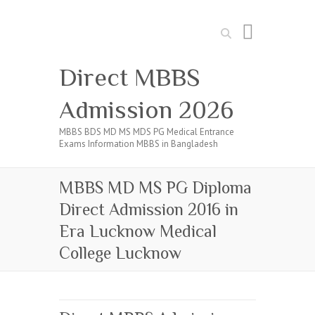
Search
Direct MBBS
Admission 2026
MBBS BDS MD MS MDS PG Medical Entrance
Exams Information MBBS in Bangladesh
MBBS MD MS PG Diploma
Direct Admission 2016 in
Era Lucknow Medical
College Lucknow