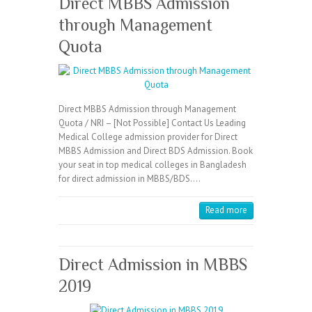
Direct MBBS Admission
through Management
Quota
Direct MBBS Admission through Management
Quota / NRI – [Not Possible] Contact Us Leading
Medical College admission provider for Direct
MBBS Admission and Direct BDS Admission. Book
your seat in top medical colleges in Bangladesh
for direct admission in MBBS/BDS.…
Read more
Direct Admission in MBBS
2019