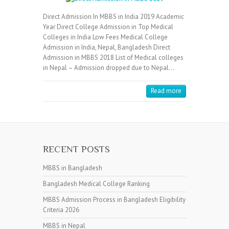
Direct Admission In MBBS in India 2019 Academic
Year Direct College Admission in Top Medical
Colleges in India Low Fees Medical College
Admission in India, Nepal, Bangladesh Direct
Admission in MBBS 2018 List of Medical colleges
in Nepal – Admission dropped due to Nepal…
Read more
RECENT POSTS
MBBS in Bangladesh
Bangladesh Medical College Ranking
MBBS Admission Process in Bangladesh Eligibility
Criteria 2026
MBBS in Nepal