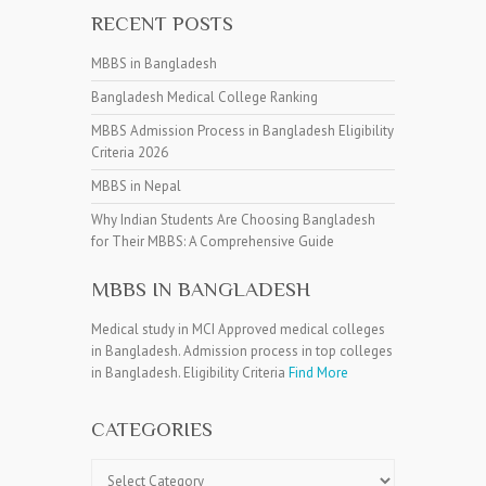
RECENT POSTS
MBBS in Bangladesh
Bangladesh Medical College Ranking
MBBS Admission Process in Bangladesh Eligibility
Criteria 2026
MBBS in Nepal
Why Indian Students Are Choosing Bangladesh
for Their MBBS: A Comprehensive Guide
MBBS IN BANGLADESH
Medical study in MCI Approved medical colleges
in Bangladesh. Admission process in top colleges
in Bangladesh. Eligibility Criteria
Find More
CATEGORIES
Categories