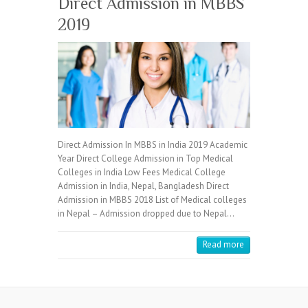
Direct Admission in MBBS
2019
Direct Admission In MBBS in India 2019 Academic
Year Direct College Admission in Top Medical
Colleges in India Low Fees Medical College
Admission in India, Nepal, Bangladesh Direct
Admission in MBBS 2018 List of Medical colleges
in Nepal – Admission dropped due to Nepal…
Read more