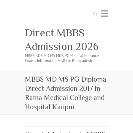
Search
Direct MBBS
Admission 2026
MBBS BDS MD MS MDS PG Medical Entrance
Exams Information MBBS in Bangladesh
MBBS MD MS PG Diploma
Direct Admission 2017 in
Rama Medical College and
Hospital Kanpur