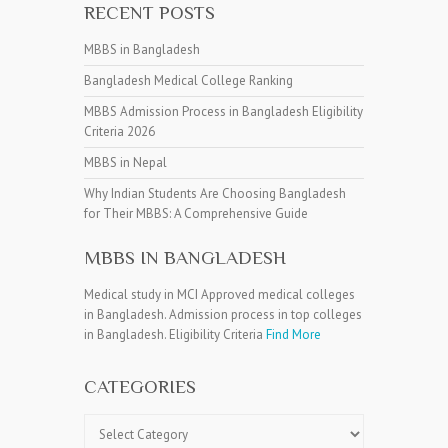
RECENT POSTS
MBBS in Bangladesh
Bangladesh Medical College Ranking
MBBS Admission Process in Bangladesh Eligibility
Criteria 2026
MBBS in Nepal
Why Indian Students Are Choosing Bangladesh
for Their MBBS: A Comprehensive Guide
MBBS IN BANGLADESH
Medical study in MCI Approved medical colleges
in Bangladesh. Admission process in top colleges
in Bangladesh. Eligibility Criteria
Find More
CATEGORIES
Categories