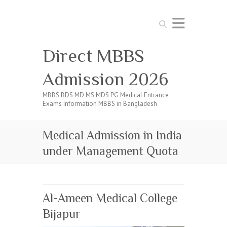
Search
Direct MBBS
Admission 2026
MBBS BDS MD MS MDS PG Medical Entrance
Exams Information MBBS in Bangladesh
Medical Admission in India
under Management Quota
Al-Ameen Medical College
Bijapur