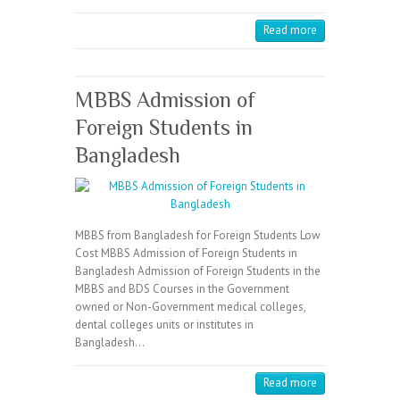
Read more
MBBS Admission of
Foreign Students in
Bangladesh
MBBS from Bangladesh for Foreign Students Low
Cost MBBS Admission of Foreign Students in
Bangladesh Admission of Foreign Students in the
MBBS and BDS Courses in the Government
owned or Non-Government medical colleges,
dental colleges units or institutes in
Bangladesh…
Read more