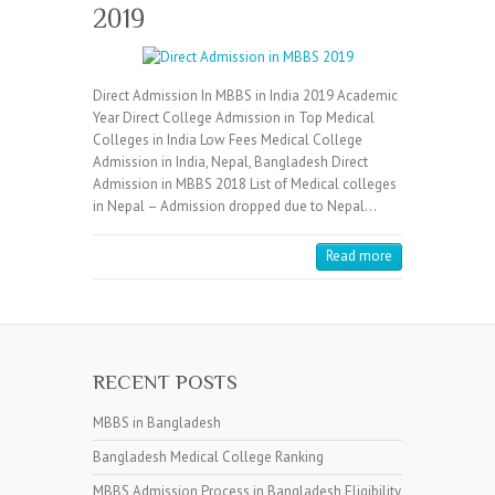
2019
Direct Admission In MBBS in India 2019 Academic
Year Direct College Admission in Top Medical
Colleges in India Low Fees Medical College
Admission in India, Nepal, Bangladesh Direct
Admission in MBBS 2018 List of Medical colleges
in Nepal – Admission dropped due to Nepal…
Read more
RECENT POSTS
MBBS in Bangladesh
Bangladesh Medical College Ranking
MBBS Admission Process in Bangladesh Eligibility