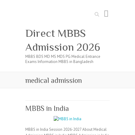
Search
Direct MBBS
Admission 2026
MBBS BDS MD MS MDS PG Medical Entrance
Exams Information MBBS in Bangladesh
medical admission
MBBS in India
MBBS in India Session 2026-2027 About Medical