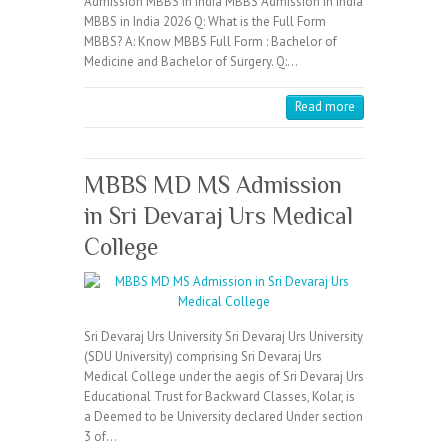
Admission MBBS in India MBBS Admission in India
MBBS in India 2026 Q: What is the Full Form
MBBS? A: Know MBBS Full Form : Bachelor of
Medicine and Bachelor of Surgery. Q:…
Read more
MBBS MD MS Admission
in Sri Devaraj Urs Medical
College
Sri Devaraj Urs University Sri Devaraj Urs University
(SDU University) comprising Sri Devaraj Urs
Medical College under the aegis of Sri Devaraj Urs
Educational Trust for Backward Classes, Kolar, is
a Deemed to be University declared Under section
3 of…