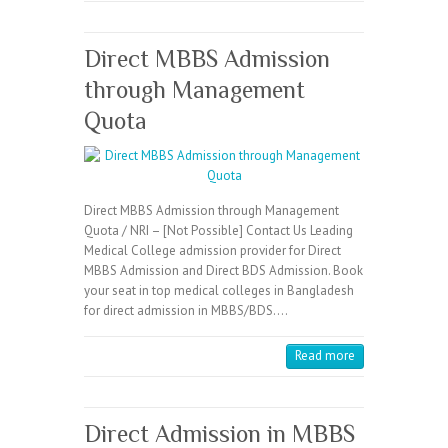
Direct MBBS Admission
through Management
Quota
Direct MBBS Admission through Management
Quota / NRI – [Not Possible] Contact Us Leading
Medical College admission provider for Direct
MBBS Admission and Direct BDS Admission. Book
your seat in top medical colleges in Bangladesh
for direct admission in MBBS/BDS.…
Read more
Direct Admission in MBBS