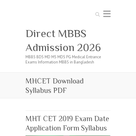
Search
Direct MBBS
Admission 2026
MBBS BDS MD MS MDS PG Medical Entrance
Exams Information MBBS in Bangladesh
MHCET Download
Syllabus PDF
MHT CET 2019 Exam Date
Application Form Syllabus