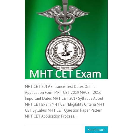
MHT CET 2019 Entrance Test Dates Online
Application Form MHT CET 2019 MHCET 2016
Important Dates MHT CET 2017 Syllabus About
MHT CET Exam MHT CET Eligibility Criteria MHT
CET Syllabus MHT CET Question Paper Pattern
MHT CET Application Process…
Read more