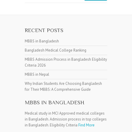
RECENT POSTS
MBBS in Bangladesh
Bangladesh Medical College Ranking
MBBS Admission Process in Bangladesh Eligibility
Criteria 2026
MBBS in Nepal
Why Indian Students Are Choosing Bangladesh
for Their MBBS: A Comprehensive Guide
MBBS IN BANGLADESH
Medical study in MCI Approved medical colleges
in Bangladesh. Admission process in top colleges
in Bangladesh. Eligibility Criteria
Find More