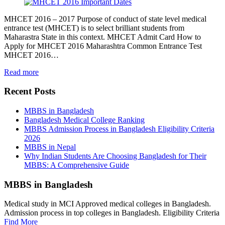
MHCET 2016 – 2017 Purpose of conduct of state level medical
entrance test (MHCET) is to select brilliant students from
Maharastra State in this context. MHCET Admit Card How to
Apply for MHCET 2016 Maharashtra Common Entrance Test
MHCET 2016…
Read more
Recent Posts
MBBS in Bangladesh
Bangladesh Medical College Ranking
MBBS Admission Process in Bangladesh Eligibility Criteria
2026
MBBS in Nepal
Why Indian Students Are Choosing Bangladesh for Their
MBBS: A Comprehensive Guide
MBBS in Bangladesh
Medical study in MCI Approved medical colleges in Bangladesh.
Admission process in top colleges in Bangladesh. Eligibility Criteria
Find More