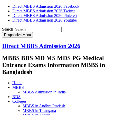
Direct MBBS Admission 2026 Facebook
Direct MBBS Admission 2026 Twitter
Direct MBBS Admission 2026 Pinterest
Direct MBBS Admission 2026 Youtube
Search
Responsive Menu
Direct MBBS Admission 2026
MBBS BDS MD MS MDS PG Medical
Entrance Exams Information MBBS in
Bangladesh
Home
MBBS
MBBS Admission in India
BDS
Colleges
MBBS in Andhra Pradesh
MBBS in Telangana