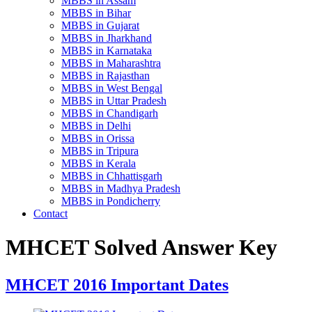
MBBS in Assam
MBBS in Bihar
MBBS in Gujarat
MBBS in Jharkhand
MBBS in Karnataka
MBBS in Maharashtra
MBBS in Rajasthan
MBBS in West Bengal
MBBS in Uttar Pradesh
MBBS in Chandigarh
MBBS in Delhi
MBBS in Orissa
MBBS in Tripura
MBBS in Kerala
MBBS in Chhattisgarh
MBBS in Madhya Pradesh
MBBS in Pondicherry
Contact
MHCET Solved Answer Key
MHCET 2016 Important Dates