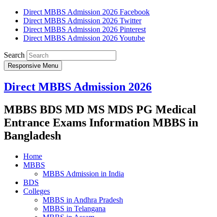
Direct MBBS Admission 2026 Facebook
Direct MBBS Admission 2026 Twitter
Direct MBBS Admission 2026 Pinterest
Direct MBBS Admission 2026 Youtube
Search
Responsive Menu
Direct MBBS Admission 2026
MBBS BDS MD MS MDS PG Medical
Entrance Exams Information MBBS in
Bangladesh
Home
MBBS
MBBS Admission in India
BDS
Colleges
MBBS in Andhra Pradesh
MBBS in Telangana