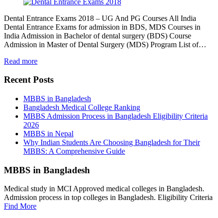
Dental Entrance Exams 2018 – UG And PG Courses All India
Dental Entrance Exams for admission in BDS, MDS Courses in
India Admission in Bachelor of dental surgery (BDS) Course
Admission in Master of Dental Surgery (MDS) Program List of…
Read more
Recent Posts
MBBS in Bangladesh
Bangladesh Medical College Ranking
MBBS Admission Process in Bangladesh Eligibility Criteria
2026
MBBS in Nepal
Why Indian Students Are Choosing Bangladesh for Their
MBBS: A Comprehensive Guide
MBBS in Bangladesh
Medical study in MCI Approved medical colleges in Bangladesh.
Admission process in top colleges in Bangladesh. Eligibility Criteria
Find More