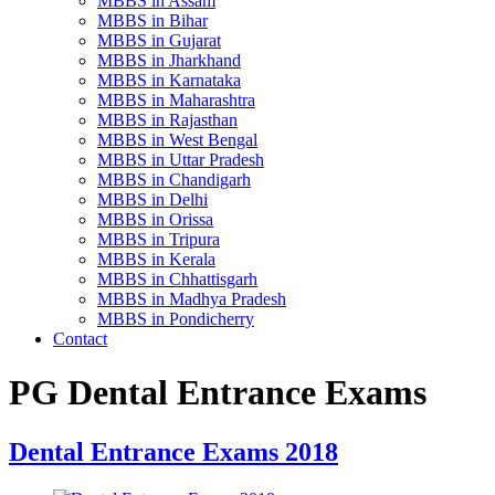
MBBS in Assam
MBBS in Bihar
MBBS in Gujarat
MBBS in Jharkhand
MBBS in Karnataka
MBBS in Maharashtra
MBBS in Rajasthan
MBBS in West Bengal
MBBS in Uttar Pradesh
MBBS in Chandigarh
MBBS in Delhi
MBBS in Orissa
MBBS in Tripura
MBBS in Kerala
MBBS in Chhattisgarh
MBBS in Madhya Pradesh
MBBS in Pondicherry
Contact
PG Dental Entrance Exams
Dental Entrance Exams 2018