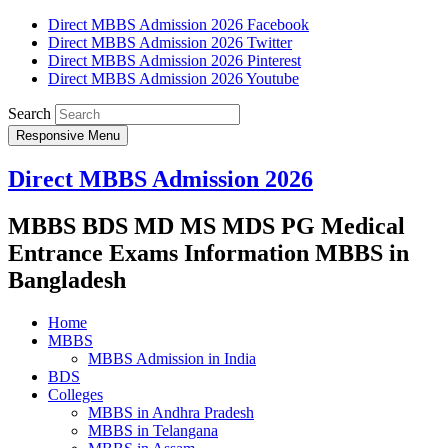
Direct MBBS Admission 2026 Facebook
Direct MBBS Admission 2026 Twitter
Direct MBBS Admission 2026 Pinterest
Direct MBBS Admission 2026 Youtube
Search
Responsive Menu
Direct MBBS Admission 2026
MBBS BDS MD MS MDS PG Medical
Entrance Exams Information MBBS in
Bangladesh
Home
MBBS
MBBS Admission in India
BDS
Colleges
MBBS in Andhra Pradesh
MBBS in Telangana