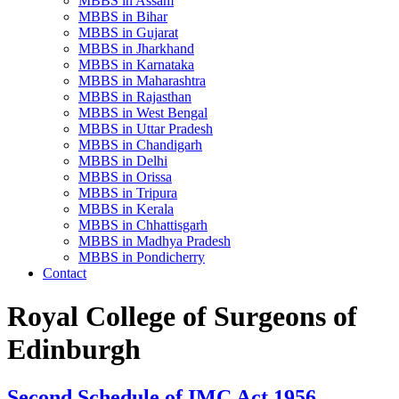
MBBS in Assam
MBBS in Bihar
MBBS in Gujarat
MBBS in Jharkhand
MBBS in Karnataka
MBBS in Maharashtra
MBBS in Rajasthan
MBBS in West Bengal
MBBS in Uttar Pradesh
MBBS in Chandigarh
MBBS in Delhi
MBBS in Orissa
MBBS in Tripura
MBBS in Kerala
MBBS in Chhattisgarh
MBBS in Madhya Pradesh
MBBS in Pondicherry
Contact
Royal College of Surgeons of
Edinburgh
Second Schedule of IMC Act 1956