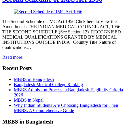
The Second Schedule of IMC Act 1956 Click here to View the
Amendments THE INDIAN MEDICAL COUNCIL ACT, 1956
THE SECOND SCHEDULE (See Section 12) RECOGNISED
MEDICAL QUALIFICATIONS GRANTED BY MEDICAL
INSTITUTIONS OUTSIDE INDIA Country Title Nature of
qualifications…
Read more
Recent Posts
MBBS in Bangladesh
Bangladesh Medical College Ranking
MBBS Admission Process in Bangladesh Eligibility Criteria
2026
MBBS in Nepal
Why Indian Students Are Choosing Bangladesh for Their
MBBS: A Comprehensive Guide
MBBS in Bangladesh