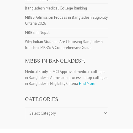
Bangladesh Medical College Ranking
MBBS Admission Process in Bangladesh Eligibility
Criteria 2026
MBBS in Nepal
Why Indian Students Are Choosing Bangladesh
for Their MBBS: A Comprehensive Guide
MBBS IN BANGLADESH
Medical study in MCI Approved medical colleges
in Bangladesh. Admission process in top colleges
in Bangladesh. Eligibility Criteria
Find More
CATEGORIES
Categories