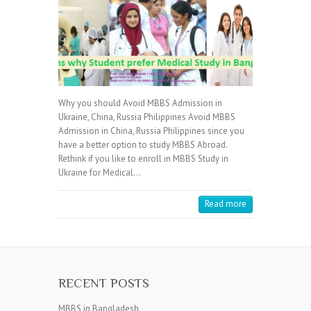
Why you should Avoid MBBS Admission in
Ukraine, China, Russia Philippines Avoid MBBS
Admission in China, Russia Philippines since you
have a better option to study MBBS Abroad.
Rethink if you like to enroll in MBBS Study in
Ukraine for Medical…
Read more
RECENT POSTS
MBBS in Bangladesh