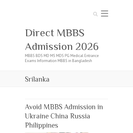
Search
Direct MBBS
Admission 2026
MBBS BDS MD MS MDS PG Medical Entrance
Exams Information MBBS in Bangladesh
Srilanka
Avoid MBBS Admission in
Ukraine China Russia
Philippines