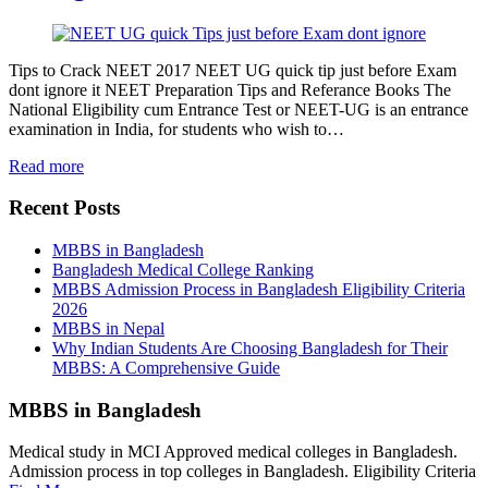
Tips to Crack NEET 2017 NEET UG quick tip just before Exam
dont ignore it NEET Preparation Tips and Referance Books The
National Eligibility cum Entrance Test or NEET-UG is an entrance
examination in India, for students who wish to…
Read more
Recent Posts
MBBS in Bangladesh
Bangladesh Medical College Ranking
MBBS Admission Process in Bangladesh Eligibility Criteria
2026
MBBS in Nepal
Why Indian Students Are Choosing Bangladesh for Their
MBBS: A Comprehensive Guide
MBBS in Bangladesh
Medical study in MCI Approved medical colleges in Bangladesh.
Admission process in top colleges in Bangladesh. Eligibility Criteria