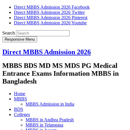
Direct MBBS Admission 2026 Facebook
Direct MBBS Admission 2026 Twitter
Direct MBBS Admission 2026 Pinterest
Direct MBBS Admission 2026 Youtube
Search
Responsive Menu
Direct MBBS Admission 2026
MBBS BDS MD MS MDS PG Medical
Entrance Exams Information MBBS in
Bangladesh
Home
MBBS
MBBS Admission in India
BDS
Colleges
MBBS in Andhra Pradesh
MBBS in Telangana