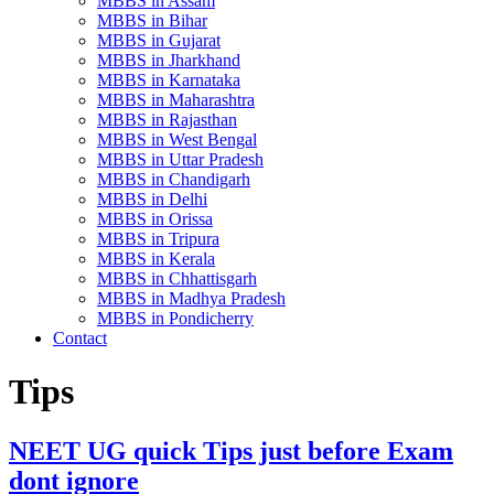
MBBS in Assam
MBBS in Bihar
MBBS in Gujarat
MBBS in Jharkhand
MBBS in Karnataka
MBBS in Maharashtra
MBBS in Rajasthan
MBBS in West Bengal
MBBS in Uttar Pradesh
MBBS in Chandigarh
MBBS in Delhi
MBBS in Orissa
MBBS in Tripura
MBBS in Kerala
MBBS in Chhattisgarh
MBBS in Madhya Pradesh
MBBS in Pondicherry
Contact
Tips
NEET UG quick Tips just before Exam
dont ignore