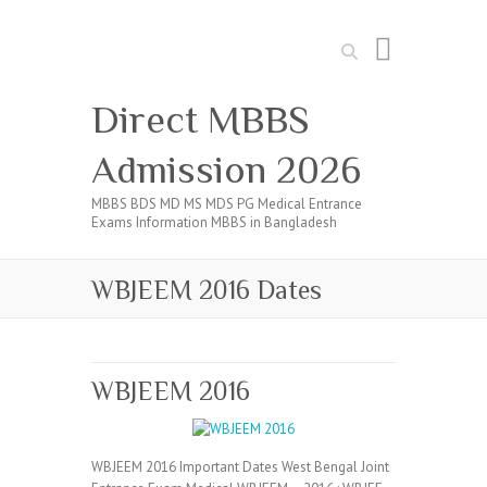
Search
Direct MBBS
Admission 2026
MBBS BDS MD MS MDS PG Medical Entrance
Exams Information MBBS in Bangladesh
WBJEEM 2016 Dates
WBJEEM 2016
WBJEEM 2016 Important Dates West Bengal Joint