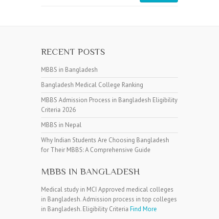
RECENT POSTS
MBBS in Bangladesh
Bangladesh Medical College Ranking
MBBS Admission Process in Bangladesh Eligibility
Criteria 2026
MBBS in Nepal
Why Indian Students Are Choosing Bangladesh
for Their MBBS: A Comprehensive Guide
MBBS IN BANGLADESH
Medical study in MCI Approved medical colleges
in Bangladesh. Admission process in top colleges
in Bangladesh. Eligibility Criteria
Find More