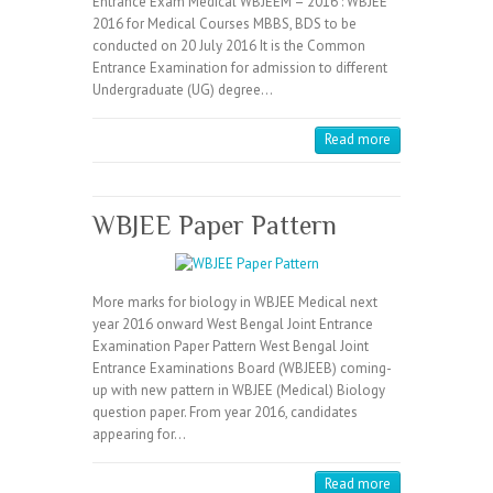
Entrance Exam Medical WBJEEM – 2016 : WBJEE
2016 for Medical Courses MBBS, BDS to be
conducted on 20 July 2016 It is the Common
Entrance Examination for admission to different
Undergraduate (UG) degree…
Read more
WBJEE Paper Pattern
More marks for biology in WBJEE Medical next
year 2016 onward West Bengal Joint Entrance
Examination Paper Pattern West Bengal Joint
Entrance Examinations Board (WBJEEB) coming-
up with new pattern in WBJEE (Medical) Biology
question paper. From year 2016, candidates
appearing for…
Read more