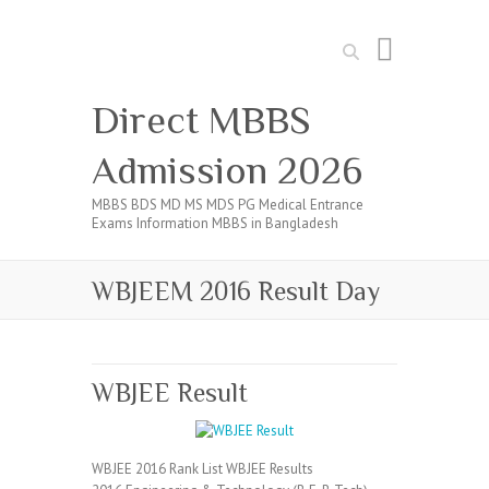
Search
Direct MBBS
Admission 2026
MBBS BDS MD MS MDS PG Medical Entrance
Exams Information MBBS in Bangladesh
WBJEEM 2016 Result Day
WBJEE Result
WBJEE 2016 Rank List WBJEE Results