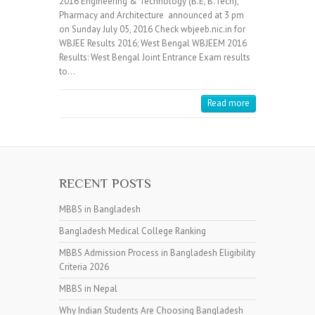
2016 Engineering & Technology (B.E, B.Tech),
Pharmacy and Architecture announced at 3 pm
on Sunday July 05, 2016 Check wbjeeb.nic.in for
WBJEE Results 2016; West Bengal WBJEEM 2016
Results: West Bengal Joint Entrance Exam results
to…
Read more
RECENT POSTS
MBBS in Bangladesh
Bangladesh Medical College Ranking
MBBS Admission Process in Bangladesh Eligibility
Criteria 2026
MBBS in Nepal
Why Indian Students Are Choosing Bangladesh