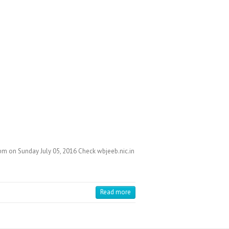
pm on Sunday July 05, 2016 Check wbjeeb.nic.in
Read more