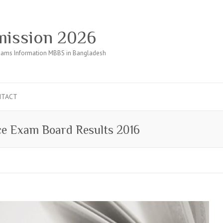
ission 2026
ams Information MBBS in Bangladesh
NTACT
ce Exam Board Results 2016