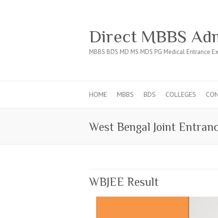
Direct MBBS Adm
MBBS BDS MD MS MDS PG Medical Entrance Ex
HOME
MBBS
BDS
COLLEGES
CO
West Bengal Joint Entran
WBJEE Result