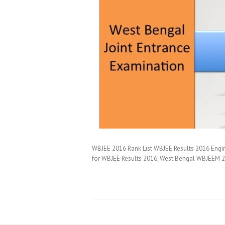
WBJEE 2016 Rank List WBJEE Results 2016 Engin
for WBJEE Results 2016; West Bengal WBJEEM 20