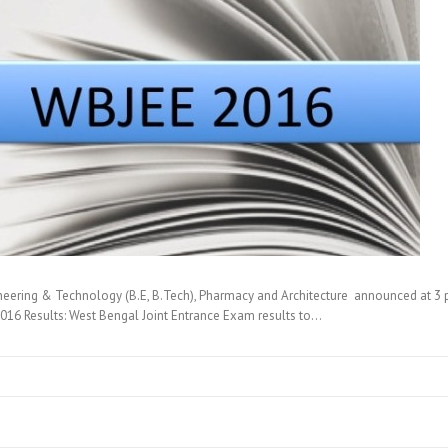
eering & Technology (B.E, B.Tech), Pharmacy and Architecture announced at 3 
16 Results: West Bengal Joint Entrance Exam results to…