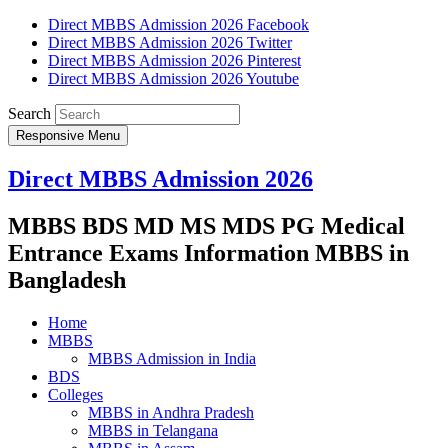
Direct MBBS Admission 2026 Facebook
Direct MBBS Admission 2026 Twitter
Direct MBBS Admission 2026 Pinterest
Direct MBBS Admission 2026 Youtube
Search
Responsive Menu
Direct MBBS Admission 2026
MBBS BDS MD MS MDS PG Medical
Entrance Exams Information MBBS in
Bangladesh
Home
MBBS
MBBS Admission in India
BDS
Colleges
MBBS in Andhra Pradesh
MBBS in Telangana