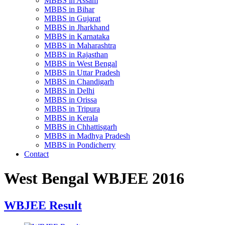
MBBS in Assam
MBBS in Bihar
MBBS in Gujarat
MBBS in Jharkhand
MBBS in Karnataka
MBBS in Maharashtra
MBBS in Rajasthan
MBBS in West Bengal
MBBS in Uttar Pradesh
MBBS in Chandigarh
MBBS in Delhi
MBBS in Orissa
MBBS in Tripura
MBBS in Kerala
MBBS in Chhattisgarh
MBBS in Madhya Pradesh
MBBS in Pondicherry
Contact
West Bengal WBJEE 2016
WBJEE Result