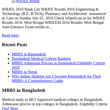
WBJEE 2016 Rank List WBJEE Results 2016 Engineering &
Technology (B.E, B.Tech), Pharmacy and Architecture announced
at 3 pm on Sunday July 05, 2016 Check wbjeeb.nic.in for WBJEE
Results 2016; West Bengal WBJEEM 2016 Results: West Bengal
Joint Entrance Exam results to…
Read more
Recent Posts
MBBS in Bangladesh
Bangladesh Medical College Ranking
MBBS Admission Process in Bangladesh Eligibility Criteria
2026
MBBS in Nepal
Why Indian Students Are Choosing Bangladesh for Their
MBBS: A Comprehensive Guide
MBBS in Bangladesh
Medical study in MCI Approved medical colleges in Bangladesh.
Admission process in top colleges in Bangladesh. Eligibility Criteria
Find More