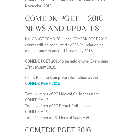
COMEDK PGET 2016 Registrations open on 10th
November 2015.
COMEDK PGET – 2016
NEWS AND UPDATES
Uni-GAUGE PGMD 2016 and COMEDK PGET 2016
exams will be conducted by ERA Foundation as
one entrance exam on 17thJanuary 2016.
COMEDK PGET 2016 to be held online. Exam date
17th January 2016.
Check Here for
Complete information about
COMEDK PGET-2016
Total Number of PG Medical Colleges under
COMEDK = 12
Total Number of PG Dental Colleges under
COMEDK = 19
Total Number of PG Medical Seats = 600
COMEDK PGET 2016