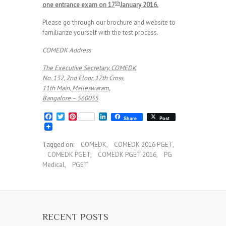
th
one entrance exam on 17
January 2016.
Please go through our brochure and website to
familiarize yourself with the test process.
COMEDK Address
The Executive Secretary, COMEDK
No. 132, 2nd Floor, 17th Cross,
11th Main, Malleswaram,
Bangalore – 560055
F
T
P
L
Share
Post
a
w
i
i
c
i
n
n
e
t
t
k
Tagged on:
COMEDK
,
COMEDK 2016 PGET
,
b
t
e
e
COMEDK PGET
,
COMEDK PGET 2016
,
PG
o
e
r
d
o
r
e
I
Medical
,
PGET
k
s
n
t
RECENT POSTS