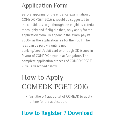
Application Form
Before applying for the entrance examination of
COMEDK PGET 2016, it would be suggested to
the candidates to go through the eligibility criteria
thoroughly and if eligible then, only apply for the
application form. To appear in the exam, pay Rs
2500/- as the application fee for the PGET. The
fees can be paid via online net
banking/credit/debit card or through DD issued in
favour of COMEDK payable at Bangalore. The
complete application process of COMEDK PGET
2016 is described below.
How to Apply –
COMEDK PGET 2016
Visit the official portal of COMEDK to apply
online for the application.
How to Register ? Download