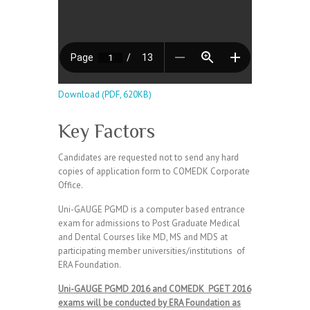
Download (PDF, 620KB)
Key Factors
Candidates are requested not to send any hard
copies of application form to COMEDK Corporate
Office.
Uni-GAUGE PGMD is a computer based entrance
exam for admissions to Post Graduate Medical
and Dental Courses like MD, MS and MDS at
participating member universities/institutions of
ERA Foundation.
Uni-GAUGE PGMD 2016 and COMEDK PGET 2016
exams will be conducted by ERA Foundation as