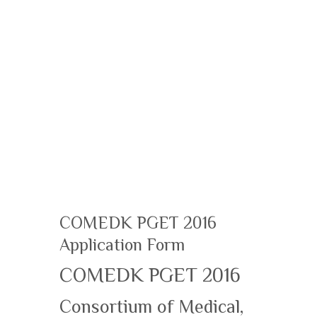
COMEDK PGET 2016
Application Form
COMEDK PGET 2016
Consortium of Medical,