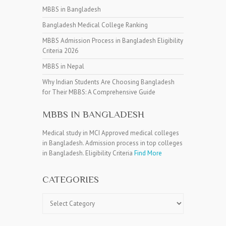
MBBS in Bangladesh
Bangladesh Medical College Ranking
MBBS Admission Process in Bangladesh Eligibility
Criteria 2026
MBBS in Nepal
Why Indian Students Are Choosing Bangladesh
for Their MBBS: A Comprehensive Guide
MBBS IN BANGLADESH
Medical study in MCI Approved medical colleges
in Bangladesh. Admission process in top colleges
in Bangladesh. Eligibility Criteria
Find More
CATEGORIES
Categories