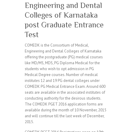
Engineering and Dental
Colleges of Karnataka
post Graduate Entrance
Test
COMEDK is the Consortium of Medical,
Engineering and Dental Colleges of Karnataka
offering the postgraduate (PG) medical courses
like MD/MS, MDS, PG Diploma Medical for the
students who wish to opt admission in PG
Medical Degree courses. Number of medical
institutes 12 and 19 PG dental colleges under
COMEDK PG Medical Entrance Exam. Around 600
seats are available in the associated institutes of
conducting authority for the desirous students.
The COMEDK PGET 2016 application forms are
available during the month of 10 November, 2015
and will continue till the last week of December,
2015.