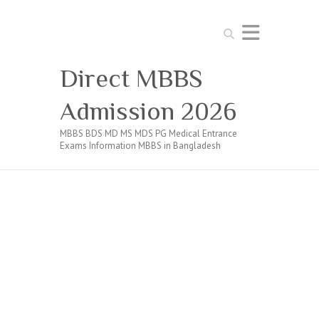
Search
Direct MBBS
Admission 2026
MBBS BDS MD MS MDS PG Medical Entrance
Exams Information MBBS in Bangladesh