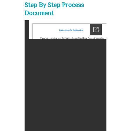
Step By Step Process
Document