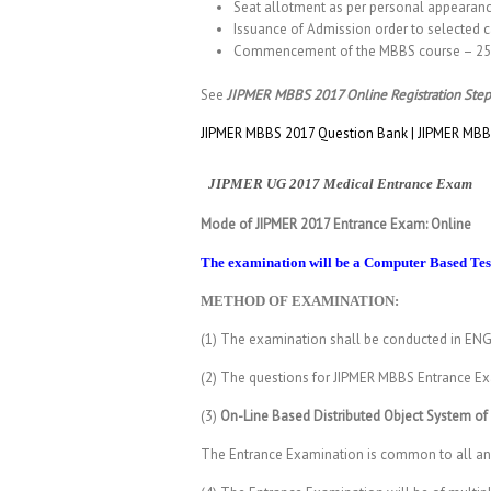
Seat allotment as per personal appearan
Issuance of Admission order to selected c
Commencement of the MBBS course – 25 
See
JIPMER MBBS 2017 Online Registration Step
JIPMER MBBS 2017 Question Bank | JIPMER MBBS
JIPMER UG 2017 Medical Entrance Exam
Mode of JIPMER 2017 Entrance Exam: Online
The examination will be a Computer Based Test
METHOD OF EXAMINATION:
(1) The examination shall be conducted in ENG
(2) The questions for JIPMER MBBS Entrance Exa
(3)
On-Line Based Distributed Object System of
The Entrance Examination is common to all and 