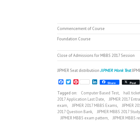
Commencement of Course
Foundation Course
Close of Admissions for MBBS 2017 Session
JIPMER Seat distributiion
JIPMER Monk Test
JIPME
F
T
P
L
Share
Post
a
w
i
i
c
i
n
n
Tagged on:
Computer Based Test
,
hall tick
e
t
t
k
2017 Application Last Date
,
JIPMER 2017 Entr
b
t
e
e
exam
,
JIPMER 2017 MBBS Exams
,
JIPMER 20
o
e
r
d
o
r
e
I
2017 Question Bank
,
JIPMER MBBS 2017 Study
k
s
n
JIPMER MBBS exam pattern
,
JIPMER MBBS re
t