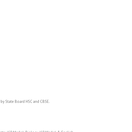
d by State Board HSC and CBSE.