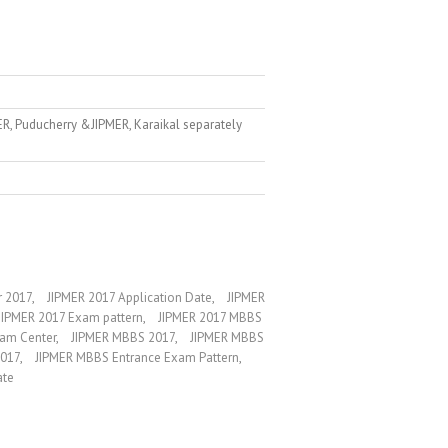
ER, Puducherry &JIPMER, Karaikal separately
r 2017
,
JIPMER 2017 Application Date
,
JIPMER
JIPMER 2017 Exam pattern
,
JIPMER 2017 MBBS
am Center
,
JIPMER MBBS 2017
,
JIPMER MBBS
2017
,
JIPMER MBBS Entrance Exam Pattern
,
ate