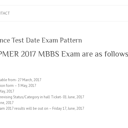
NTACT
ce Test Date Exam Pattern
JIPMER 2017 MBBS Exam are as follow
able from- 27 March, 2017
tion form – 3 May, 2017
May, 2017
r revising Status/Category in hall Ticket- 01 June, 2017
ne, 2017
 2017 results will be out on – Friday 17, June, 2017