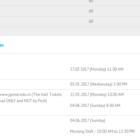
60
60
60
es
27.03.2017 (Monday) 11.00 AM
03.05.2017 (Wednesday) 5.00 PM
ww.jipmer.edu.in (The Hall Tickets
22.05.2017 (Monday) 10.00 AM
load ONLY and NOT by Post)
04.06.2017 (Sunday) 8.00 AM
04.06.2017 (Sunday)
Morning Shift :- 10.00 AM to 12.30 PM