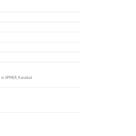
in JIPMER, Karaikal