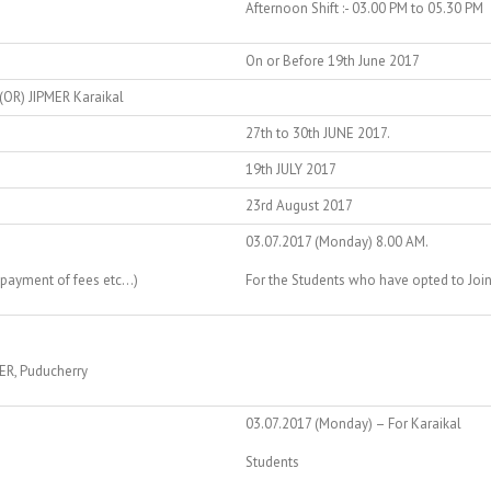
Afternoon Shift :- 03.00 PM to 05.30 PM
On or Before 19th June 2017
(OR) JIPMER Karaikal
27th to 30th JUNE 2017.
19th JULY 2017
23rd August 2017
03.07.2017 (Monday) 8.00 AM.
 payment of fees etc…)
For the Students who have opted to Join 
MER, Puducherry
03.07.2017 (Monday) – For Karaikal
Students