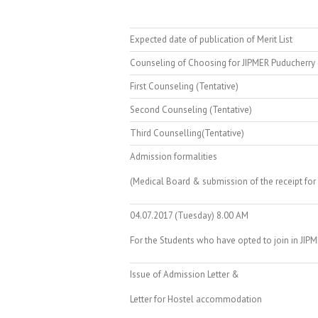
Expected date of publication of Merit List
Counseling of Choosing for JIPMER Puducherry 
First Counseling (Tentative)
Second Counseling (Tentative)
Third Counselling(Tentative)
Admission formalities
(Medical Board & submission of the receipt for
04.07.2017 (Tuesday) 8.00 AM
For the Students who have opted to join in JIP
Issue of Admission Letter &
Letter for Hostel accommodation