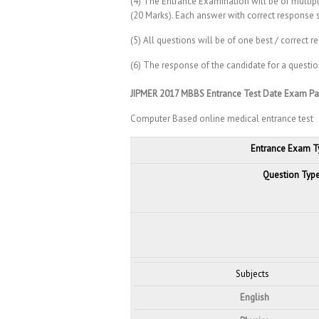
(4) The Entrance Examination will be of multipl
(20 Marks). Each answer with correct response 
(5) All questions will be of one best / correct r
(6) The response of the candidate for a questio
JIPMER 2017 MBBS Entrance Test Date Exam Pa
Computer Based online medical entrance test
Entrance Exam T
Question Typ
Subjects
English