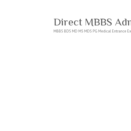
Direct MBBS Adm
MBBS BDS MD MS MDS PG Medical Entrance Ex