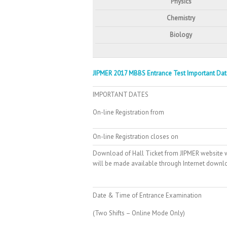
Physics
Chemistry
Biology
JIPMER 2017 MBBS Entrance Test Important Dat
IMPORTANT DATES
On-line Registration from
On-line Registration closes on
Download of Hall Ticket from JIPMER website w
will be made available through Internet down
Date & Time of Entrance Examination
(Two Shifts – Online Mode Only)