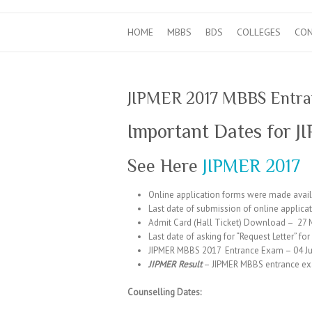
HOME
MBBS
BDS
COLLEGES
CO
JIPMER 2017 MBBS Entran
Important Dates for 
See Here
JIPMER 2017
Online application forms were made avail
Last date of submission of online applica
Admit Card (Hall Ticket) Download – 27 
Last date of asking for “Request Letter” fo
JIPMER MBBS 2017 Entrance Exam – 04 Ju
JIPMER Result
– JIPMER MBBS entrance exam
Counselling Dates: