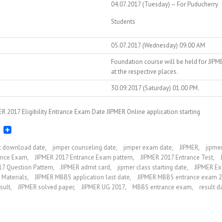
04.07.2017 (Tuesday) – For Puducherry
Students
05.07.2017 (Wednesday) 09.00 AM
Foundation course will be held for JIPM
at the respective places.
30.09.2017 (Saturday) 01.00 PM.
R 2017 Eligibility Entrance Exam Date JIPMER Online application starting
et download date
,
jimper counseling date
,
jimper exam date
,
JIPMER
,
jipme
ance Exam
,
JIPMER 2017 Entrance Exam pattern
,
JIPMER 2017 Entrance Test
,
17 Question Pattern
,
JIPMER admit card
,
jipmer class starting date
,
JIPMER Ex
 Materials
,
JIPMER MBBS application last date
,
JIPMER MBBS entrance exam 
sult
,
JIPMER solved paper
,
JIPMER UG 2017
,
MBBS entrance exam
,
result d