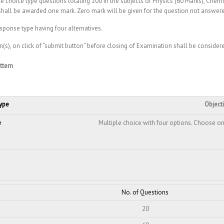
e choice type questions totaling 200 in the subjects of Physics (60 Marks), Chemi
shall be awarded one mark. Zero mark will be given for the question not answer
esponse type having four alternatives.
n(s), on click of “submit button” before closing of Examination shall be conside
ttern
ype
Object
e
Multiple choice with four options. Choose on
No. of Questions
20