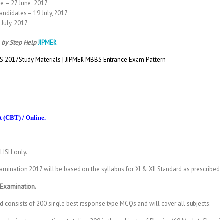
ce – 27 June 2017
andidates – 19 July, 2017
July, 2017
 by Step Help
JIPMER
 2017Study Materials | JIPMER MBBS Entrance Exam Pattern
 (CBT) / Online.
LISH only.
mination 2017 will be based on the syllabus for XI & XII Standard as prescribe
 Examination.
consists of 200 single best response type MCQs and will cover all subjects.