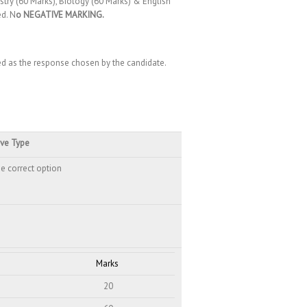
stry (60 Marks), Biology (60 Marks) & English
ed. N
o NEGATIVE MARKING.
red as the response chosen by the candidate.
ive Type
e correct option
Marks
20