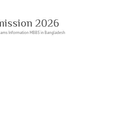
ission 2026
ams Information MBBS in Bangladesh