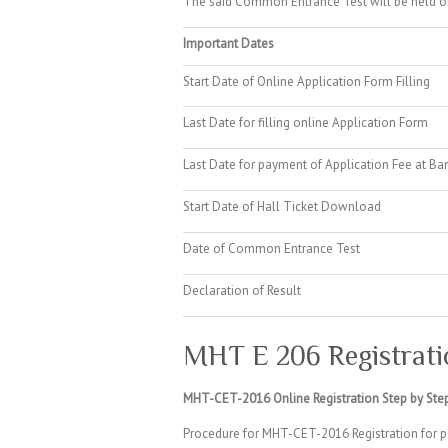
The said Common Entrance Test will be held o
Important Dates
Start Date of Online Application Form Filling
Last Date for filling online Application Form
Last Date for payment of Application Fee at Ba
Start Date of Hall Ticket Download
Date of Common Entrance Test
Declaration of Result
MHT E 206 Registrati
MHT-CET-2016 Online Registration Step by Step
Procedure for MHT-CET-2016 Registration for p