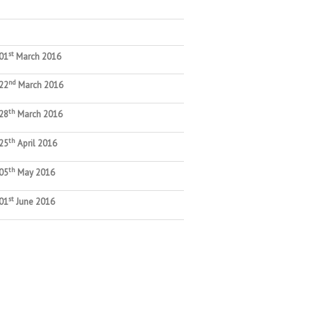
st
01
March 2016
nd
22
March 2016
th
28
March 2016
th
25
April 2016
th
05
May 2016
st
01
June 2016