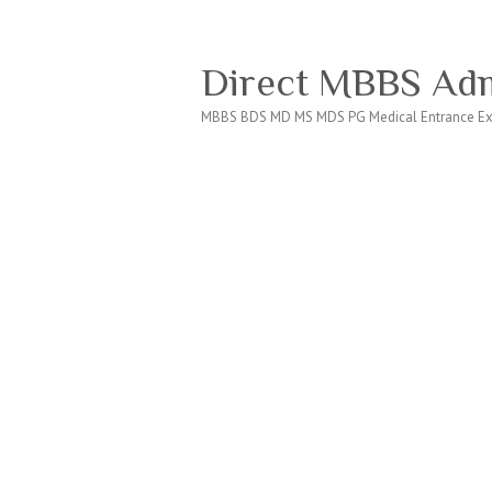
Direct MBBS Adm
MBBS BDS MD MS MDS PG Medical Entrance Ex