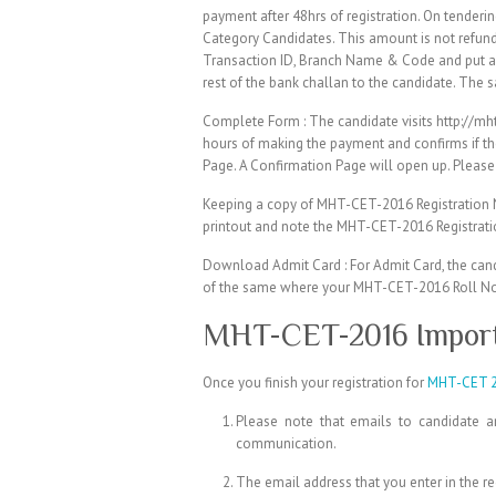
payment after 48hrs of registration. On tende
Category Candidates. This amount is not refun
Transaction ID, Branch Name & Code and put a b
rest of the bank challan to the candidate. The 
Complete Form : The candidate visits http://m
hours of making the payment and confirms if th
Page. A Confirmation Page will open up. Please 
Keeping a copy of MHT-CET-2016 Registration N
printout and note the MHT-CET-2016 Registrati
Download Admit Card : For Admit Card, the cand
of the same where your MHT-CET-2016 Roll No.,
MHT-CET-2016 Import
Once you finish your registration for
MHT-CET 
Please note that emails to candidate 
communication.
The email address that you enter in the r