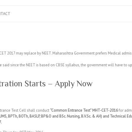
NTACT
ET 2017 may replace by NEET. Maharashtra Government prefers Medical admiss
 said since the NEET is based on CBSE syllabus, the government will have to u
ration Starts – Apply Now
rance Test Cell shall conduct
“Common Entrance Test” MHT-CET-2016
for admi
MS, BPTh, BOTh, BASLP, BP&O and BSc. Nursing, B.V.Sc. & AH) and Technical Ed
7.
th