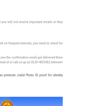
 you will not receive important emails or they
d on frequent intervals, you need to check for
 case the confirmation email got delivered there
 email id or call us up on 0120-4055011 between
 printouts /valid Photo ID proof for identity