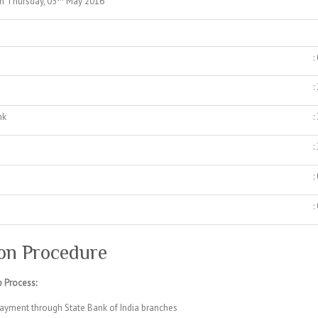
n Thursday, 05
May 2016
:
:
nk
:
:
:
:
on Procedure
 Process:
ayment through State Bank of India branches