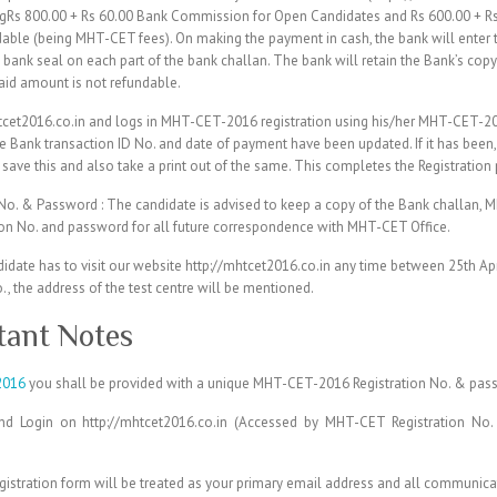
ringRs 800.00 + Rs 60.00 Bank Commission for Open Candidates and Rs 600.00 + 
dable (being MHT-CET fees). On making the payment in cash, the bank will enter
ank seal on each part of the bank challan. The bank will retain the Bank’s copy
said amount is not refundable.
htcet2016.co.in and logs in MHT-CET-2016 registration using his/her MHT-CET-2
e Bank transaction ID No. and date of payment have been updated. If it has bee
save this and also take a print out of the same. This completes the Registration
o. & Password : The candidate is advised to keep a copy of the Bank challan,
on No. and password for all future correspondence with MHT-CET Office.
idate has to visit our website http://mhtcet2016.co.in any time between 25th Apr
 the address of the test centre will be mentioned.
ant Notes
2016
you shall be provided with a unique MHT-CET-2016 Registration No. & pas
and Login on http://mhtcet2016.co.in (Accessed by MHT-CET Registration No
egistration form will be treated as your primary email address and all communica