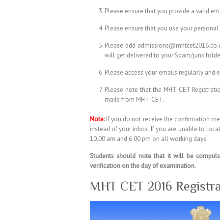
Please ensure that you provide a valid em
Please ensure that you use your personal 
Please add admissions@mhtcet2016.co.in, 
will get delivered to your Spam/junk folde
Please access your emails regularly and e
Please note that the MHT-CET Registratio
mails from MHT-CET.
Note
:
If you do not receive the confirmation me
instead of your inbox. If you are unable to lo
10.00 am and 6.00 pm on all working days.
Students should note that it will be compuls
verification on the day of examination.
MHT CET 2016 Registra