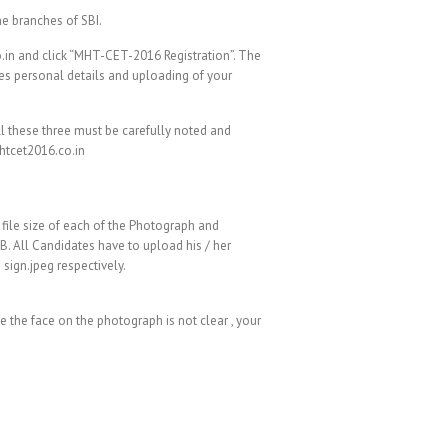
he branches of SBI.
o.in and click “MHT-CET-2016 Registration”. The
es personal details and uploading of your
ll these three must be carefully noted and
htcet2016.co.in
 file size of each of the Photograph and
B. All Candidates have to upload his / her
sign.jpeg respectively.
e the face on the photograph is not clear , your