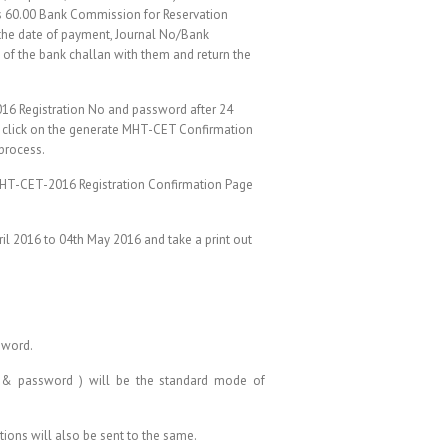
Rs 60.00 Bank Commission for Reservation
 the date of payment, Journal No/Bank
 of the bank challan with them and return the
016 Registration No and password after 24
n, click on the generate MHT-CET Confirmation
 process.
 MHT-CET-2016 Registration Confirmation Page
il 2016 to 04th May 2016 and take a print out
sword.
. & password ) will be the standard mode of
tions will also be sent to the same.