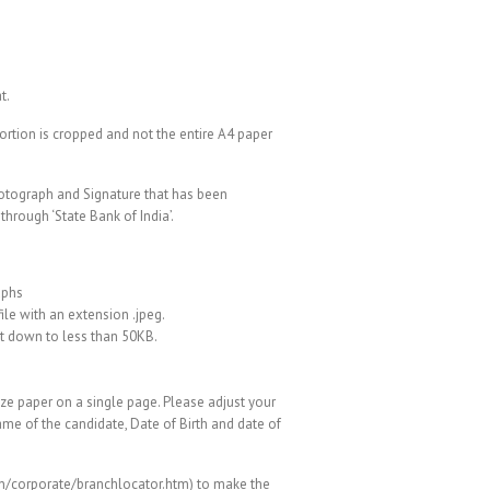
t.
portion is cropped and not the entire A4 paper
hotograph and Signature that has been
hrough ‘State Bank of India’.
aphs
ile with an extension .jpeg.
ng it down to less than 50KB.
 paper on a single page. Please adjust your
ame of the candidate, Date of Birth and date of
.in/corporate/branchlocator.htm) to make the