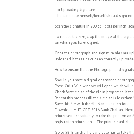
For Uploading Signature
The candidate himself/herself should sign( no ca
Scan the signature in 200 dpi( dots per inch) sc
To reduce the size, crop the image of the signat
on which you have signed.
Once the photograph and signature files are up
uploaded. If these have been correctly uploaded
How to ensure that the Photograph and Signatur
Should you have a digital or scanned photograp
Press Ctrl + W ,a window will open which will h
Check for the size of the file in ‘properties’. If 
Repeat this process till the file size is less than
Save this file with the file Name as mentioned
Download MHT-CET-2016 Bank Challan : Next, th
printer settings suitably to take the print on 
registration printed on it. The printed bank chal
Go to SBI Branch :The candidate has to take th