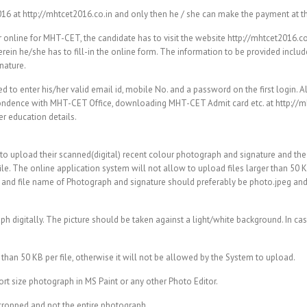
016 at http://mhtcet2016.co.in and only then he / she can make the payment at t
r online for MHT-CET, the candidate has to visit the website http://mhtcet2016.c
n he/she has to fill-in the online form. The information to be provided includ
nature.
to enter his/her valid email id, mobile No. and a password on the first login. A
spondence with MHT-CET Office, downloading MHT-CET Admit card etc. at http://m
r education details.
d to upload their scanned(digital) recent colour photograph and signature and the
le. The online application system will not allow to upload files larger than 50 K
 and file name of Photograph and signature should preferably be photo.jpeg and 
h digitally. The picture should be taken against a light/white background. In cas
than 50 KB per file, otherwise it will not be allowed by the System to upload.
ort size photograph in MS Paint or any other Photo Editor.
s cropped and not the entire photograph.