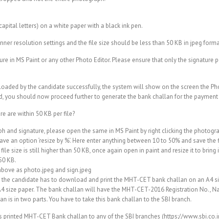
pital letters) on a white paper with a black ink pen.
anner resolution settings and the file size should be less than 50 KB in jpeg forma
ure in MS Paint or any other Photo Editor. Please ensure that only the signature 
loaded by the candidate successfully, the system will show on the screen the P
, you should now proceed further to generate the bank challan for the payment t
e are within 50 KB per file?
h and signature, please open the same in MS Paint by right clicking the photogr
ave an option ‘resize by %’. Here enter anything between 10 to 50% and save the f
the file size is still higher than 50 KB, once again open in paint and resize it to bri
 50 KB.
 above as photo.jpeg and sign.jpeg
e candidate has to download and print the MHT-CET bank challan on an A4 size
an A4 size paper. The bank challan will have the MHT-CET-2016 Registration No., N
lan is in two parts. You have to take this bank challan to the SBI branch.
is printed MHT-CET Bank challan to any of the SBI branches (https://www.sbi.co