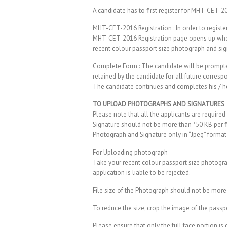
A candidate has to first register for MHT-CET-2
MHT-CET-2016 Registration : In order to registe
MHT-CET-2016 Registration page opens up wherei
recent colour passport size photograph and sig
Complete Form : The candidate will be prompted 
retained by the candidate for all future corre
The candidate continues and completes his / he
TO UPLOAD PHOTOGRAPHS AND SIGNATURES
Please note that all the applicants are require
Signature should not be more than *50 KB per fi
Photograph and Signature only in “Jpeg” format
For Uploading photograph
Take your recent colour passport size photograp
application is liable to be rejected.
File size of the Photograph should not be more 
To reduce the size, crop the image of the passp
Please ensure that only the full face portion i