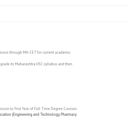
ions through MH-CET for current academic
pgrade its Maharashtra HSC syllabus and then
ssion to First Year of Full Time Degree Courses
ucation (Engineering and Technology, Pharmacy