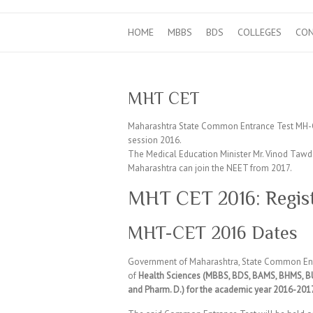
HOME
MBBS
BDS
COLLEGES
CO
MHT CET
Maharashtra State Common Entrance Test MH-C
session 2016.
The Medical Education Minister Mr. Vinod Tawde
Maharashtra can join the NEET from 2017.
MHT CET 2016: Regist
MHT-CET 2016 Dates
Government of Maharashtra, State Common Ent
of
Health Sciences (MBBS, BDS, BAMS, BHMS, BU
and Pharm. D.) for the academic year 2016-201