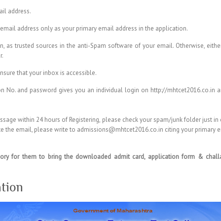
ail address.
email address only as your primary email address in the application.
as trusted sources in the anti-Spam software of your email. Otherwise, either
r.
nsure that your inbox is accessible.
n No. and password gives you an individual login on http://mhtcet2016.co.in an
ssage within 24 hours of Registering, please check your spam/junk folder just in
cate the email, please write to admissions@mhtcet2016.co.in citing your primary
ory for them to bring the downloaded admit card, application form & challan
tion