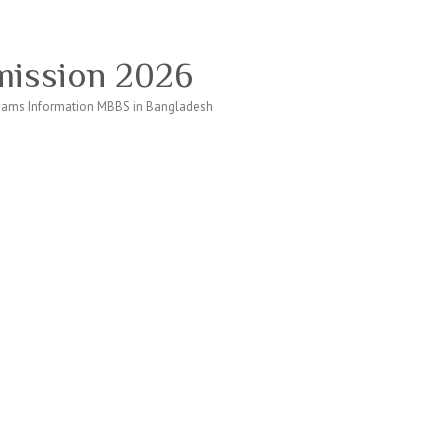
ission 2026
ams Information MBBS in Bangladesh