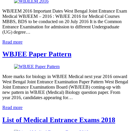
WBJEEM 2016 Important Dates West Bengal Joint Entrance Exam
Medical WBJEEM – 2016 : WBJEE 2016 for Medical Courses
MBBS, BDS to be conducted on 20 July 2016 It is the Common
Entrance Examination for admission to different Undergraduate
(UG) degree…
Read more
WBJEE Paper Pattern
More marks for biology in WBJEE Medical next year 2016 onward
West Bengal Joint Entrance Examination Paper Pattern West Bengal
Joint Entrance Examinations Board (WBJEEB) coming-up with
new pattern in WBJEE (Medical) Biology question paper. From
year 2016, candidates appearing for…
Read more
List of Medical Entrance Exams 2018