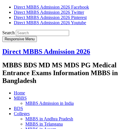
Direct MBBS Admission 2026 Facebook
Direct MBBS Admission 2026 Twitter
Direct MBBS Admission 2026 Pinterest
Direct MBBS Admission 2026 Youtube
Search
Responsive Menu
Direct MBBS Admission 2026
MBBS BDS MD MS MDS PG Medical
Entrance Exams Information MBBS in
Bangladesh
Home
MBBS
MBBS Admission in India
BDS
Colleges
MBBS in Andhra Pradesh
MBBS in Telangana