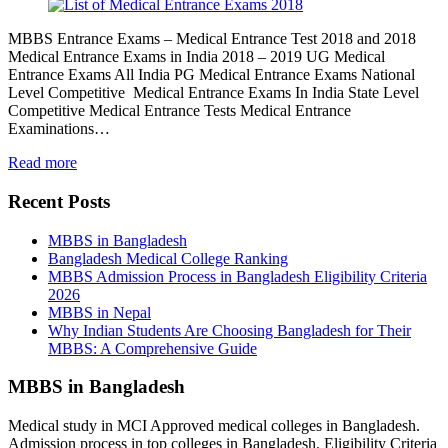
MBBS Entrance Exams – Medical Entrance Test 2018 and 2018
Medical Entrance Exams in India 2018 – 2019 UG Medical
Entrance Exams All India PG Medical Entrance Exams National
Level Competitive Medical Entrance Exams In India State Level
Competitive Medical Entrance Tests Medical Entrance
Examinations…
Read more
Recent Posts
MBBS in Bangladesh
Bangladesh Medical College Ranking
MBBS Admission Process in Bangladesh Eligibility Criteria
2026
MBBS in Nepal
Why Indian Students Are Choosing Bangladesh for Their
MBBS: A Comprehensive Guide
MBBS in Bangladesh
Medical study in MCI Approved medical colleges in Bangladesh.
Admission process in top colleges in Bangladesh. Eligibility Criteria