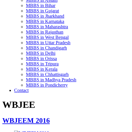
MBBS in Assam
MBBS in Bihar
MBBS in Gujarat
MBBS in Jharkhand
MBBS in Karnataka
MBBS in Maharashtra
MBBS in Rajasthan
MBBS in West Bengal
MBBS in Uttar Pradesh
MBBS in Chandigarh
MBBS in Delhi
MBBS in Orissa
MBBS in Tripura
MBBS in Kerala
MBBS in Chhattisgarh
MBBS in Madhya Pradesh
MBBS in Pondicherry
Contact
WBJEE
WBJEEM 2016