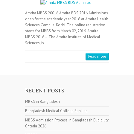
Amrita MBBS 20016 Amrita BDS 2016 Admissions
open for the academic year 2016 at Amrita Health
Sciences Campus, Kochi. The online registration
starts for MBBS from March 02, 2016. Amrita
MBBS 2016 – The Amrita Institute of Medical
Sciences, is…
Read more
RECENT POSTS
MBBS in Bangladesh
Bangladesh Medical College Ranking
MBBS Admission Process in Bangladesh Eligibility
Criteria 2026