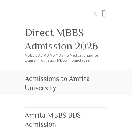
Search
Direct MBBS
Admission 2026
MBBS BDS MD MS MDS PG Medical Entrance
Exams Information MBBS in Bangladesh
Admissions to Amrita
University
Amrita MBBS BDS
Admission