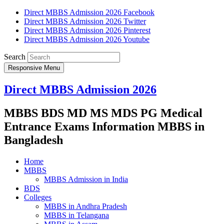
Direct MBBS Admission 2026 Facebook
Direct MBBS Admission 2026 Twitter
Direct MBBS Admission 2026 Pinterest
Direct MBBS Admission 2026 Youtube
Search
Responsive Menu
Direct MBBS Admission 2026
MBBS BDS MD MS MDS PG Medical
Entrance Exams Information MBBS in
Bangladesh
Home
MBBS
MBBS Admission in India
BDS
Colleges
MBBS in Andhra Pradesh
MBBS in Telangana