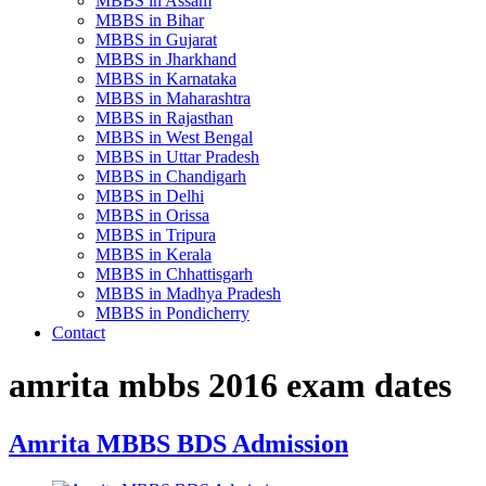
MBBS in Assam
MBBS in Bihar
MBBS in Gujarat
MBBS in Jharkhand
MBBS in Karnataka
MBBS in Maharashtra
MBBS in Rajasthan
MBBS in West Bengal
MBBS in Uttar Pradesh
MBBS in Chandigarh
MBBS in Delhi
MBBS in Orissa
MBBS in Tripura
MBBS in Kerala
MBBS in Chhattisgarh
MBBS in Madhya Pradesh
MBBS in Pondicherry
Contact
amrita mbbs 2016 exam dates
Amrita MBBS BDS Admission