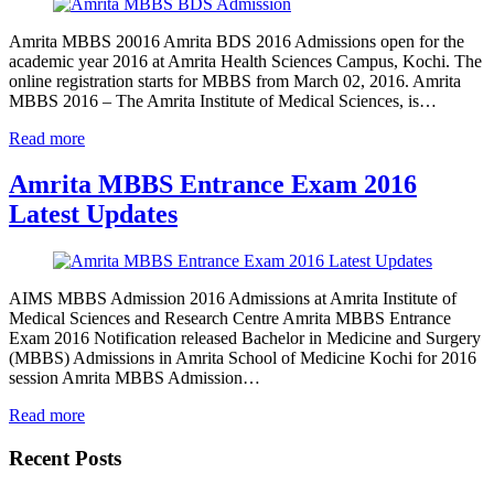
Amrita MBBS 20016 Amrita BDS 2016 Admissions open for the
academic year 2016 at Amrita Health Sciences Campus, Kochi. The
online registration starts for MBBS from March 02, 2016. Amrita
MBBS 2016 – The Amrita Institute of Medical Sciences, is…
Read more
Amrita MBBS Entrance Exam 2016
Latest Updates
AIMS MBBS Admission 2016 Admissions at Amrita Institute of
Medical Sciences and Research Centre Amrita MBBS Entrance
Exam 2016 Notification released Bachelor in Medicine and Surgery
(MBBS) Admissions in Amrita School of Medicine Kochi for 2016
session Amrita MBBS Admission…
Read more
Recent Posts