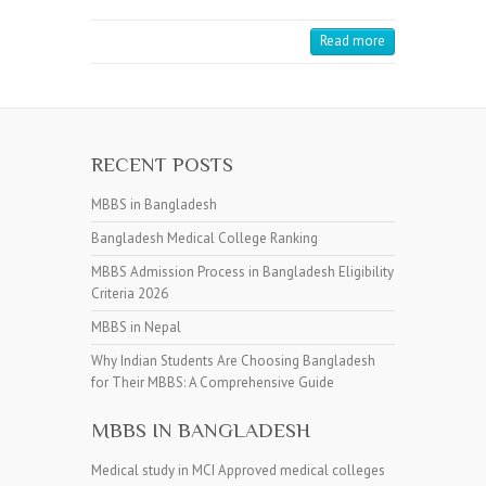
Read more
RECENT POSTS
MBBS in Bangladesh
Bangladesh Medical College Ranking
MBBS Admission Process in Bangladesh Eligibility
Criteria 2026
MBBS in Nepal
Why Indian Students Are Choosing Bangladesh
for Their MBBS: A Comprehensive Guide
MBBS IN BANGLADESH
Medical study in MCI Approved medical colleges