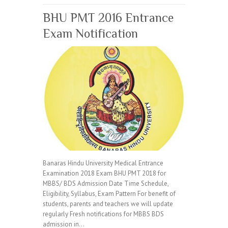
BHU PMT 2016 Entrance
Exam Notification
Banaras Hindu University Medical Entrance
Examination 2018 Exam BHU PMT 2018 for
MBBS/ BDS Admission Date Time Schedule,
Eligibility, Syllabus, Exam Pattern For benefit of
students, parents and teachers we will update
regularly Fresh notifications for MBBS BDS
admission in…