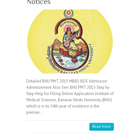
Notices
Detailed BHU PMT 2015 MBBS BDS Admission
Advertisement Also See: BHU PMT 2015 Step by
Step Help for Filling Online Application Institute of
Medical Sciences, Banaras Hindu University (BHU)
which is in its 54th year of existence is the
premier…
Read more