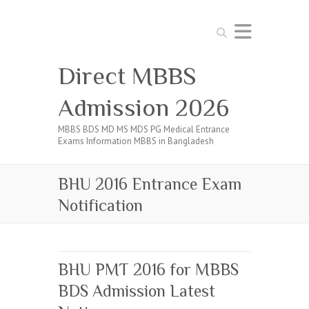
Search
Direct MBBS
Admission 2026
MBBS BDS MD MS MDS PG Medical Entrance
Exams Information MBBS in Bangladesh
BHU 2016 Entrance Exam
Notification
BHU PMT 2016 for MBBS
BDS Admission Latest