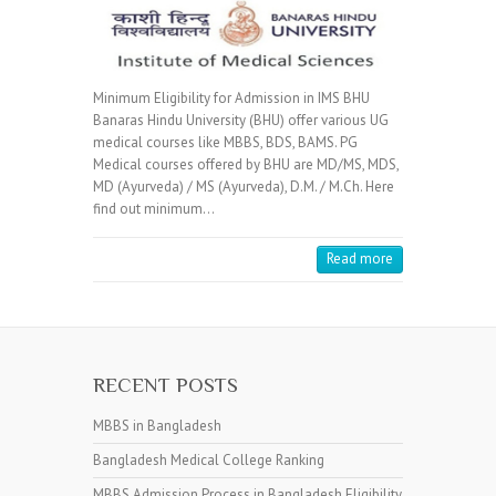
Minimum Eligibility for Admission in IMS BHU
Banaras Hindu University (BHU) offer various UG
medical courses like MBBS, BDS, BAMS. PG
Medical courses offered by BHU are MD/MS, MDS,
MD (Ayurveda) / MS (Ayurveda), D.M. / M.Ch. Here
find out minimum…
Read more
RECENT POSTS
MBBS in Bangladesh
Bangladesh Medical College Ranking
MBBS Admission Process in Bangladesh Eligibility