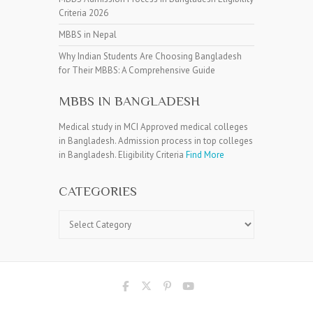
Criteria 2026
MBBS in Nepal
Why Indian Students Are Choosing Bangladesh
for Their MBBS: A Comprehensive Guide
MBBS IN BANGLADESH
Medical study in MCI Approved medical colleges
in Bangladesh. Admission process in top colleges
in Bangladesh. Eligibility Criteria
Find More
CATEGORIES
Categories