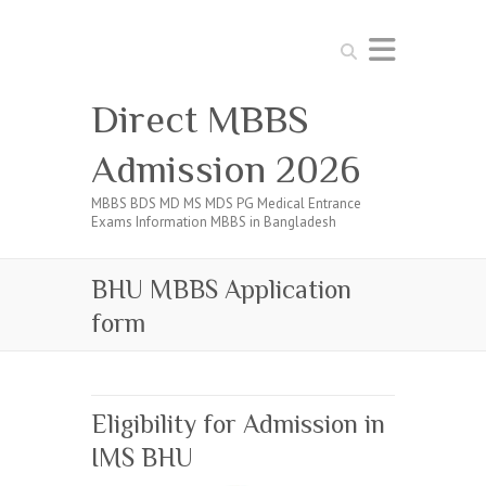
Search
Direct MBBS
Admission 2026
MBBS BDS MD MS MDS PG Medical Entrance
Exams Information MBBS in Bangladesh
BHU MBBS Application
form
Eligibility for Admission in
IMS BHU