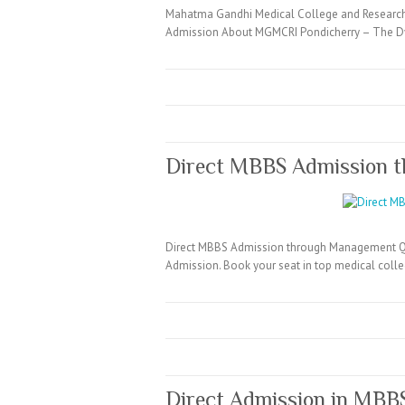
Mahatma Gandhi Medical College and Research
Admission About MGMCRI Pondicherry – The Dy
Direct MBBS Admission 
Direct MBBS Admission through Management Quo
Admission. Book your seat in top medical coll
Direct Admission in MBB