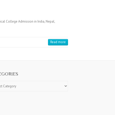
cal College Admission in India, Nepal,
Read more
EGORIES
ries