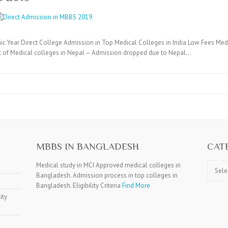
c Year Direct College Admission in Top Medical Colleges in India Low Fees Medi
t of Medical colleges in Nepal – Admission dropped due to Nepal…
MBBS IN BANGLADESH
CAT
Catego
Medical study in MCI Approved medical colleges in
Bangladesh. Admission process in top colleges in
Bangladesh. Eligibility Criteria
Find More
ity