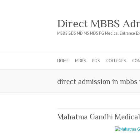
Direct MBBS Adm
MBBS BDS MD MS MDS PG Medical Entrance Ex
HOME
MBBS
BDS
COLLEGES
CO
direct admission in mbbs 
Mahatma Gandhi Medical C