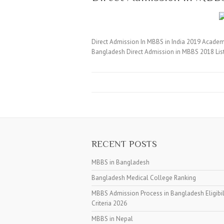
Direct Admission In MBBS in India 2019 Academi
Bangladesh Direct Admission in MBBS 2018 Lis
RECENT POSTS
MBBS in Bangladesh
Bangladesh Medical College Ranking
MBBS Admission Process in Bangladesh Eligibil
Criteria 2026
MBBS in Nepal