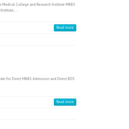
Medical College and Research Institute MBBS
Institute,…
Read more
der for Direct MBBS Admission and Direct BDS
Read more