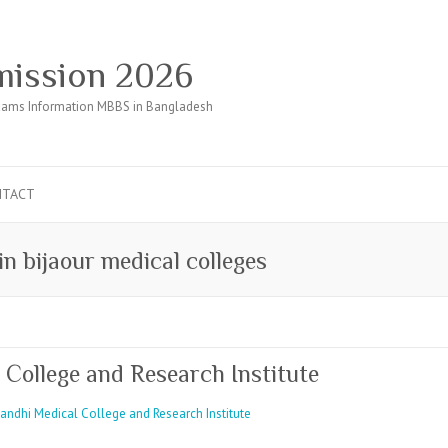
ission 2026
ams Information MBBS in Bangladesh
NTACT
in bijaour medical colleges
ollege and Research Institute