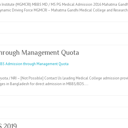
 Institute (MGMCRI) MBBS MD / MS PG Medical Admission 2016 Mahatma Gandhi 
namic Driving Force MGMCRI – Mahatma Gandhi Medical College and Research 
through Management Quota
ta / NRI – [Not Possible] Contact Us Leading Medical College admission provi
eges in Bangladesh for direct admission in MBBS/BDS.…
S 2019