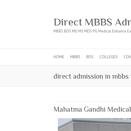
Direct MBBS Adm
MBBS BDS MD MS MDS PG Medical Entrance Ex
HOME
MBBS
BDS
COLLEGES
CO
direct admission in mbbs
Mahatma Gandhi Medical C