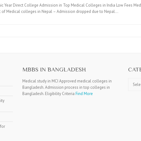
c Year Direct College Admission in Top Medical Colleges in India Low Fees Medi
t of Medical colleges in Nepal – Admission dropped due to Nepal…
MBBS IN BANGLADESH
CAT
Catego
Medical study in MCI Approved medical colleges in
Bangladesh. Admission process in top colleges in
Bangladesh. Eligibility Criteria
Find More
ity
for