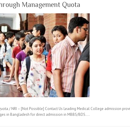
through Management Quota
ta / NRI – [Not Possible] Contact Us Leading Medical College admission provi
eges in Bangladesh for direct admission in MBBS/BDS.…