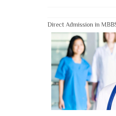
Direct Admission in MBB