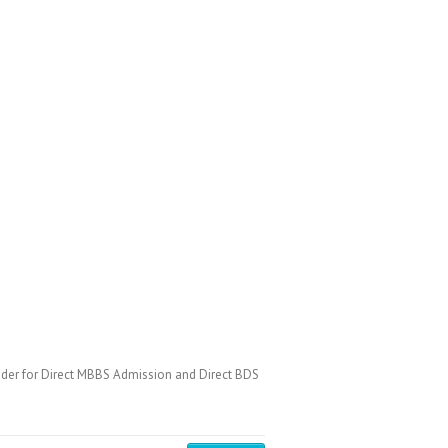
der for Direct MBBS Admission and Direct BDS