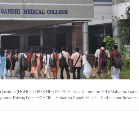
 Institute (MGMCRI) MBBS MD / MS PG Medical Admission 2016 Mahatma Gandhi 
namic Driving Force MGMCRI – Mahatma Gandhi Medical College and Research 