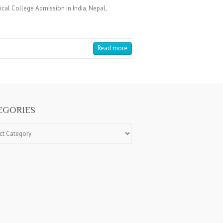
cal College Admission in India, Nepal,
Read more
EGORIES
ries