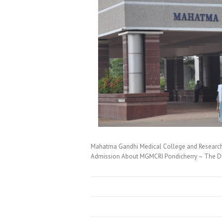
Mahatma Gandhi Medical College and Research
Admission About MGMCRI Pondicherry – The Dy