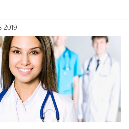
S 2019