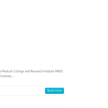
Medical College and Research Institute MBBS
Institute,…
Read more