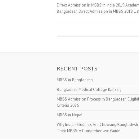
Direct Admission In MBBS in India 2019 Academi
Bangladesh Direct Admission in MBBS 2018 Lis
RECENT POSTS
MBBS in Bangladesh
Bangladesh Medical College Ranking
MBBS Admission Process in Bangladesh Eligibil
Criteria 2026
MBBS in Nepal
Why Indian Students Are Choosing Bangladesh 
Their MBBS: A Comprehensive Guide