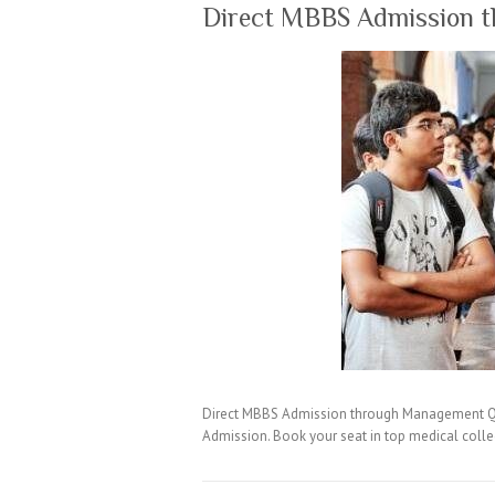
Direct MBBS Admission 
Direct MBBS Admission through Management Quo
Admission. Book your seat in top medical coll