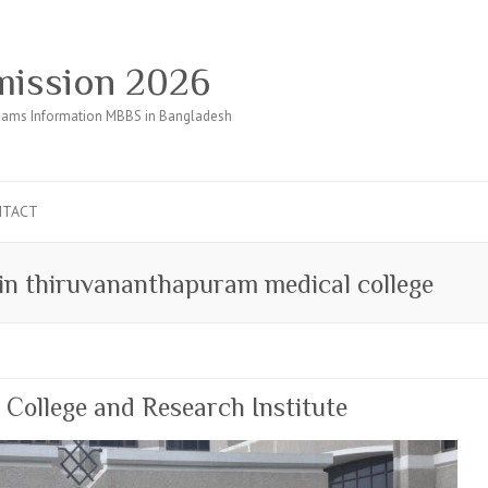
ission 2026
ams Information MBBS in Bangladesh
NTACT
 in thiruvananthapuram medical college
ollege and Research Institute