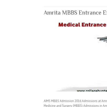
Amrita MBBS Entrance E
AIMS MBBS Admission 2016 Admissions at Amrita
Medicine and Surgery (MBBS) Admissions in Am