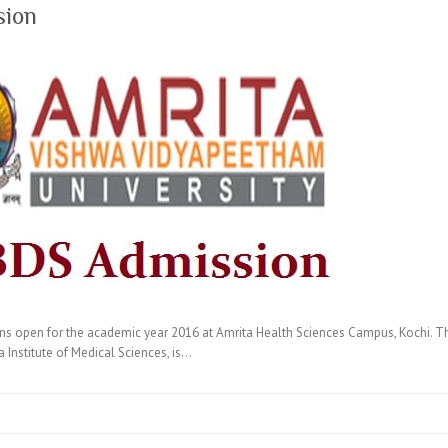
sion
open for the academic year 2016 at Amrita Health Sciences Campus, Kochi. The
Institute of Medical Sciences, is…