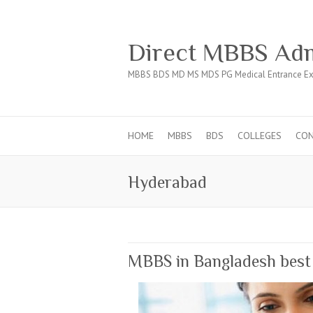
Direct MBBS Adm
MBBS BDS MD MS MDS PG Medical Entrance Ex
HOME
MBBS
BDS
COLLEGES
CO
Hyderabad
MBBS in Bangladesh best a