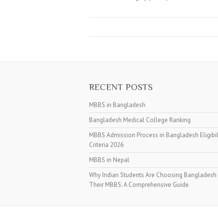
RECENT POSTS
MBBS in Bangladesh
Bangladesh Medical College Ranking
MBBS Admission Process in Bangladesh Eligibil
Criteria 2026
MBBS in Nepal
Why Indian Students Are Choosing Bangladesh 
Their MBBS: A Comprehensive Guide