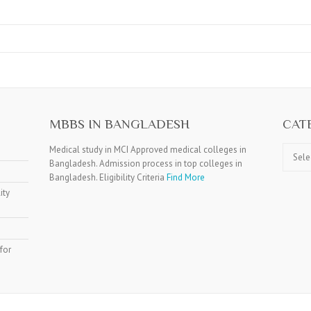
MBBS IN BANGLADESH
CAT
Catego
Medical study in MCI Approved medical colleges in
Bangladesh. Admission process in top colleges in
Bangladesh. Eligibility Criteria
Find More
ity
for