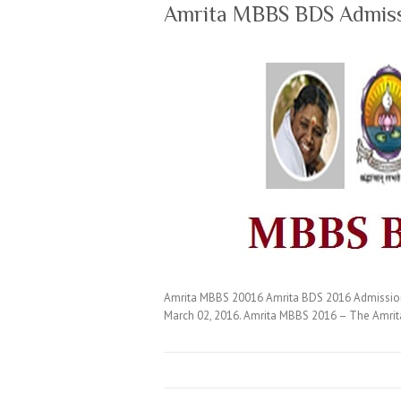
Amrita MBBS BDS Admis
Amrita MBBS 20016 Amrita BDS 2016 Admissions 
March 02, 2016. Amrita MBBS 2016 – The Amrita 