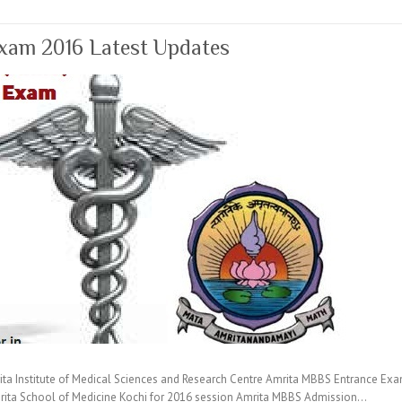
xam 2016 Latest Updates
 Institute of Medical Sciences and Research Centre Amrita MBBS Entrance Exam
rita School of Medicine Kochi for 2016 session Amrita MBBS Admission…