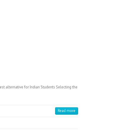
 alternative for Indian Students Selecting the
Read more