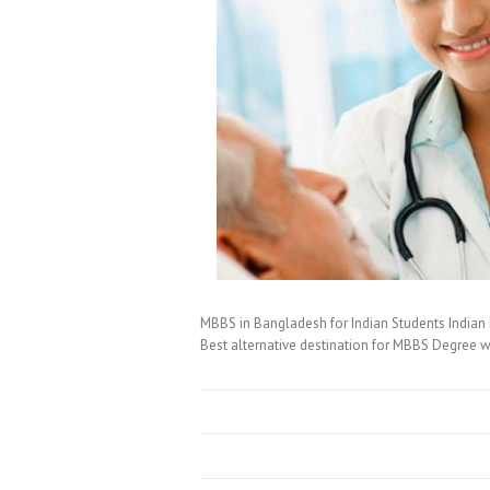
MBBS in Bangladesh for Indian Students Indian 
Best alternative destination for MBBS Degree w