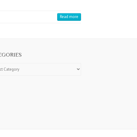
Read more
EGORIES
ries