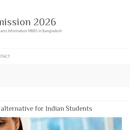
ission 2026
ams Information MBBS in Bangladesh
NTACT
lternative for Indian Students