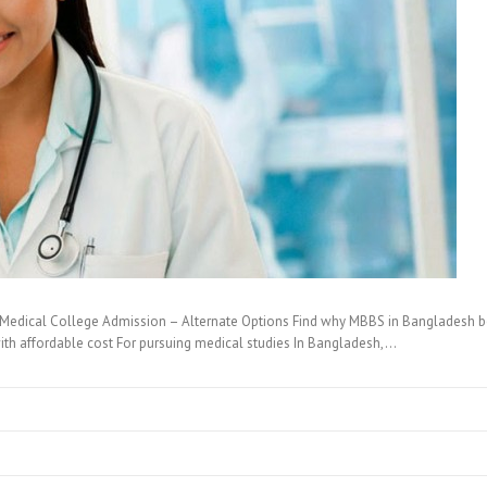
Medical College Admission – Alternate Options Find why MBBS in Bangladesh best
ith affordable cost For pursuing medical studies In Bangladesh,…