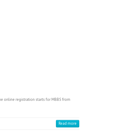
 online registration starts for MBBS from
Read more