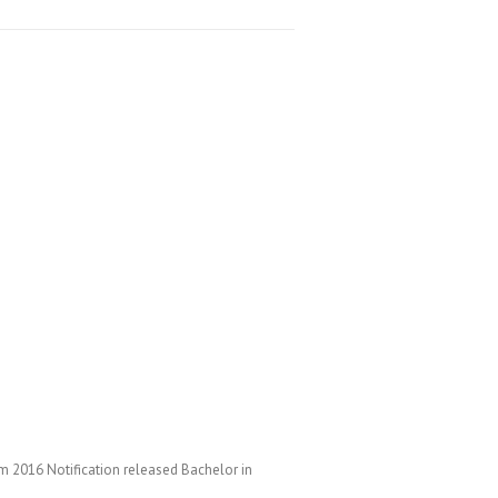
 2016 Notification released Bachelor in