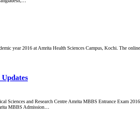
 Bangladesh,…
mic year 2016 at Amrita Health Sciences Campus, Kochi. The online
 Updates
cal Sciences and Research Centre Amrita MBBS Entrance Exam 2016 N
 Amrita MBBS Admission…