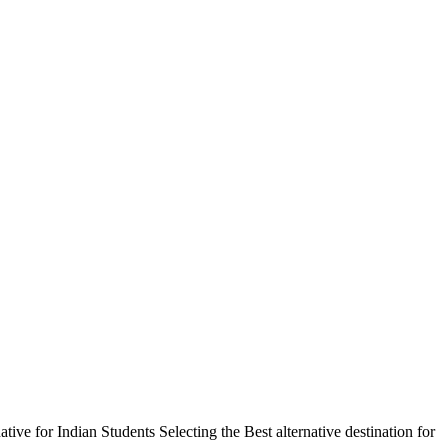
 for Indian Students Selecting the Best alternative destination for