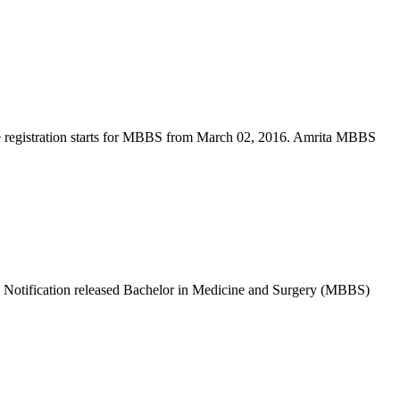
 registration starts for MBBS from March 02, 2016. Amrita MBBS
otification released Bachelor in Medicine and Surgery (MBBS)