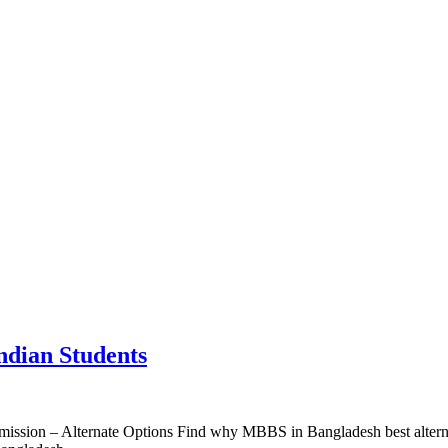
ndian Students
sion – Alternate Options Find why MBBS in Bangladesh best alternative