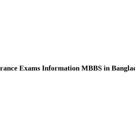
nce Exams Information MBBS in Bangla