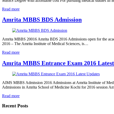
MBBS Degree with affordable cost For pursuing medical studies In
Read more
Amrita MBBS BDS Admission
Amrita MBBS 20016 Amrita BDS 2016 Admissions open for the acade
2016 – The Amrita Institute of Medical Sciences, is…
Read more
Amrita MBBS Entrance Exam 2016 Latest
AIMS MBBS Admission 2016 Admissions at Amrita Institute of Medi
Admissions in Amrita School of Medicine Kochi for 2016 session
Read more
Recent Posts