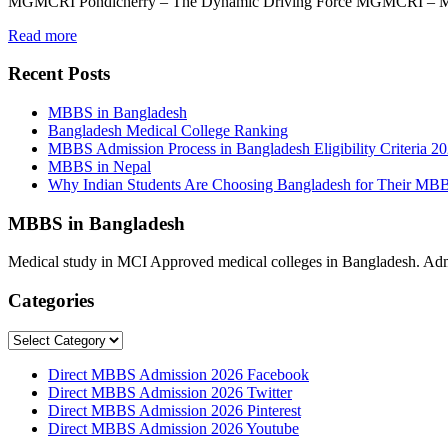
MGMCRI Pondicherry – The Dynamic Driving Force MGMCRI – Maha
Read more
Recent Posts
MBBS in Bangladesh
Bangladesh Medical College Ranking
MBBS Admission Process in Bangladesh Eligibility Criteria 2
MBBS in Nepal
Why Indian Students Are Choosing Bangladesh for Their MB
MBBS in Bangladesh
Medical study in MCI Approved medical colleges in Bangladesh. Admis
Categories
Categories
Direct MBBS Admission 2026 Facebook
Direct MBBS Admission 2026 Twitter
Direct MBBS Admission 2026 Pinterest
Direct MBBS Admission 2026 Youtube