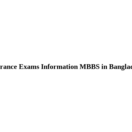
nce Exams Information MBBS in Bangla