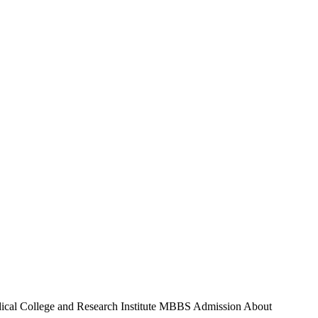
al College and Research Institute MBBS Admission About