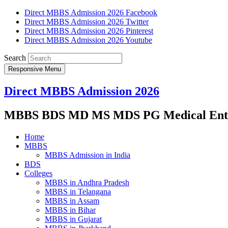
Direct MBBS Admission 2026 Facebook
Direct MBBS Admission 2026 Twitter
Direct MBBS Admission 2026 Pinterest
Direct MBBS Admission 2026 Youtube
Search
Responsive Menu
Direct MBBS Admission 2026
MBBS BDS MD MS MDS PG Medical Entra
Home
MBBS
MBBS Admission in India
BDS
Colleges
MBBS in Andhra Pradesh
MBBS in Telangana
MBBS in Assam
MBBS in Bihar
MBBS in Gujarat