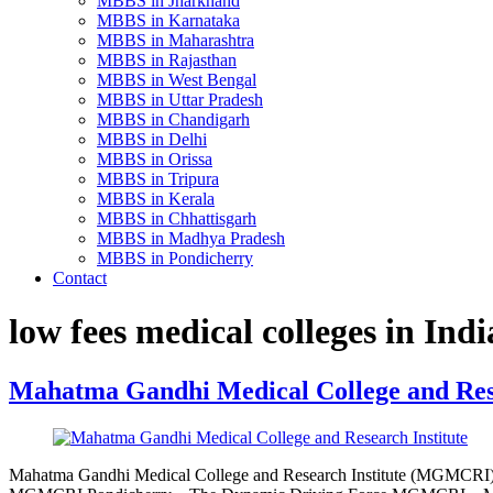
MBBS in Jharkhand
MBBS in Karnataka
MBBS in Maharashtra
MBBS in Rajasthan
MBBS in West Bengal
MBBS in Uttar Pradesh
MBBS in Chandigarh
MBBS in Delhi
MBBS in Orissa
MBBS in Tripura
MBBS in Kerala
MBBS in Chhattisgarh
MBBS in Madhya Pradesh
MBBS in Pondicherry
Contact
low fees medical colleges in Indi
Mahatma Gandhi Medical College and Rese
Mahatma Gandhi Medical College and Research Institute (MGMCR