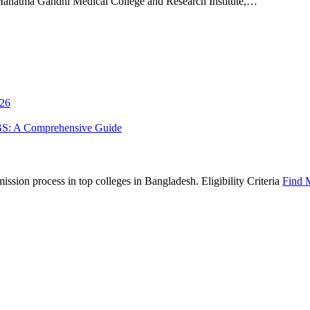
tma Gandhi Medical College and Research Institute,…
026
BS: A Comprehensive Guide
sion process in top colleges in Bangladesh. Eligibility Criteria
Find 