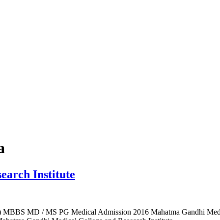
a
arch Institute
I) MBBS MD / MS PG Medical Admission 2016 Mahatma Gandhi Medic