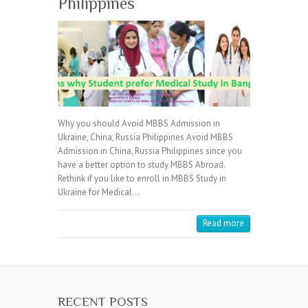
Philippines
Why you should Avoid MBBS Admission in
Ukraine, China, Russia Philippines Avoid MBBS
Admission in China, Russia Philippines since you
have a better option to study MBBS Abroad.
Rethink if you like to enroll in MBBS Study in
Ukraine for Medical…
Read more
RECENT POSTS