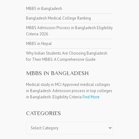
MBBS in Bangladesh
Bangladesh Medical College Ranking
MBBS Admission Process in Bangladesh Eligibility
Criteria 2026
MBBS in Nepal
Why Indian Students Are Choosing Bangladesh
for Their MBBS: A Comprehensive Guide
MBBS IN BANGLADESH
Medical study in MCI Approved medical colleges
in Bangladesh. Admission process in top colleges
in Bangladesh. Eligibility Criteria
Find More
CATEGORIES
Categories