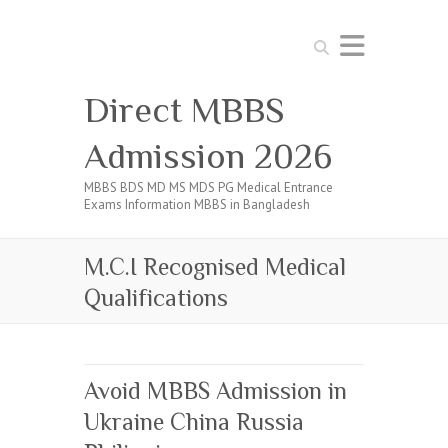
Search
Direct MBBS
Admission 2026
MBBS BDS MD MS MDS PG Medical Entrance
Exams Information MBBS in Bangladesh
M.C.I Recognised Medical
Qualifications
Avoid MBBS Admission in
Ukraine China Russia