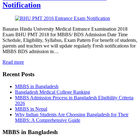
Notification
Banaras Hindu University Medical Entrance Examination 2018
Exam BHU PMT 2018 for MBBS/ BDS Admission Date Time
Schedule, Eligibility, Syllabus, Exam Pattern For benefit of students,
parents and teachers we will update regularly Fresh notifications for
MBBS BDS admission in…
Read more
Recent Posts
MBBS in Bangladesh
Bangladesh Medical College Ranking
MBBS Admission Process in Bangladesh Eligibility Criteria
2026
MBBS in Nepal
Why Indian Students Are Choosing Bangladesh for Their
MBBS: A Comprehensive Guide
MBBS in Bangladesh