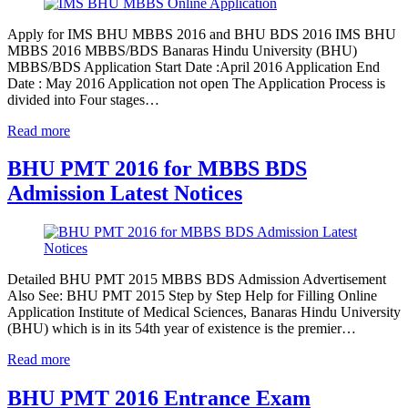
Apply for IMS BHU MBBS 2016 and BHU BDS 2016 IMS BHU
MBBS 2016 MBBS/BDS Banaras Hindu University (BHU)
MBBS/BDS Application Start Date :April 2016 Application End
Date : May 2016 Application not open The Application Process is
divided into Four stages…
Read more
BHU PMT 2016 for MBBS BDS
Admission Latest Notices
Detailed BHU PMT 2015 MBBS BDS Admission Advertisement
Also See: BHU PMT 2015 Step by Step Help for Filling Online
Application Institute of Medical Sciences, Banaras Hindu University
(BHU) which is in its 54th year of existence is the premier…
Read more
BHU PMT 2016 Entrance Exam