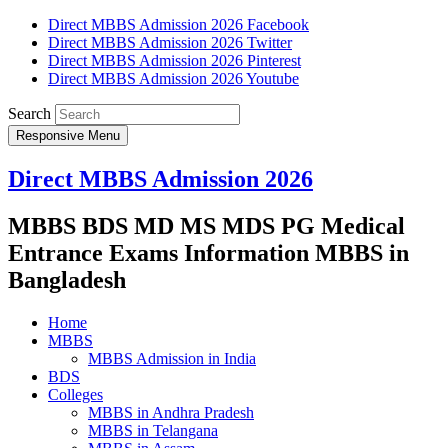
Direct MBBS Admission 2026 Facebook
Direct MBBS Admission 2026 Twitter
Direct MBBS Admission 2026 Pinterest
Direct MBBS Admission 2026 Youtube
Search
Responsive Menu
Direct MBBS Admission 2026
MBBS BDS MD MS MDS PG Medical
Entrance Exams Information MBBS in
Bangladesh
Home
MBBS
MBBS Admission in India
BDS
Colleges
MBBS in Andhra Pradesh
MBBS in Telangana