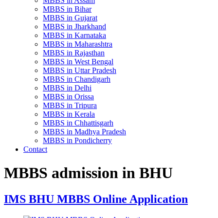
MBBS in Assam
MBBS in Bihar
MBBS in Gujarat
MBBS in Jharkhand
MBBS in Karnataka
MBBS in Maharashtra
MBBS in Rajasthan
MBBS in West Bengal
MBBS in Uttar Pradesh
MBBS in Chandigarh
MBBS in Delhi
MBBS in Orissa
MBBS in Tripura
MBBS in Kerala
MBBS in Chhattisgarh
MBBS in Madhya Pradesh
MBBS in Pondicherry
Contact
MBBS admission in BHU
IMS BHU MBBS Online Application