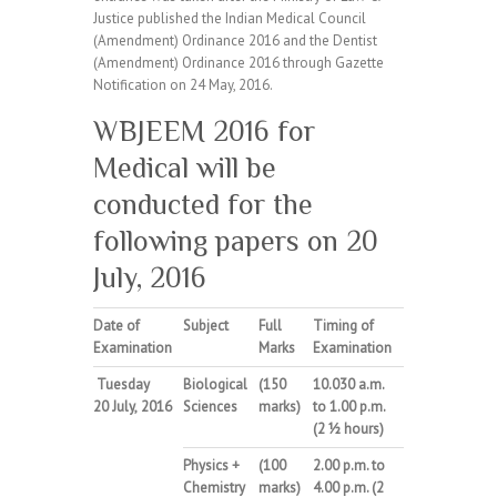
Justice published the Indian Medical Council
(Amendment) Ordinance 2016 and the Dentist
(Amendment) Ordinance 2016 through Gazette
Notification on 24 May, 2016.
WBJEEM 2016 for
Medical will be
conducted for the
following papers on 20
July, 2016
Date of
Subject
Full
Timing
of
Examination
Marks
Examination
Tuesday
Biological
(150
10.030
a.m.
20
July
,
2016
Sciences
marks)
to 1.00 p.m.
(2 ½ hours)
Physics
+
(100
2.00
p.m.
to
Chemistry
marks)
4.00 p.m. (2