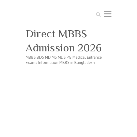
Search
Direct MBBS
Admission 2026
MBBS BDS MD MS MDS PG Medical Entrance
Exams Information MBBS in Bangladesh