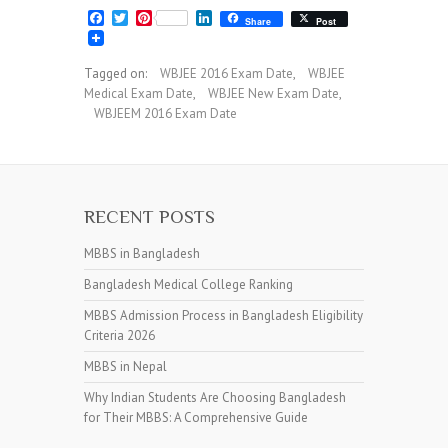
F
T
P
L
Share
Post
a
w
i
i
c
i
n
n
e
t
t
k
Tagged on:
WBJEE 2016 Exam Date
,
WBJEE
b
t
e
e
Medical Exam Date
,
WBJEE New Exam Date
,
o
e
r
d
o
r
e
I
WBJEEM 2016 Exam Date
k
s
n
t
RECENT POSTS
MBBS in Bangladesh
Bangladesh Medical College Ranking
MBBS Admission Process in Bangladesh Eligibility
Criteria 2026
MBBS in Nepal
Why Indian Students Are Choosing Bangladesh
for Their MBBS: A Comprehensive Guide