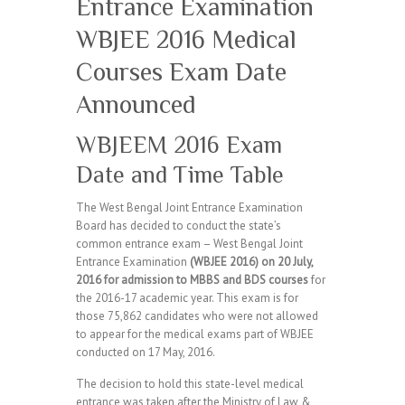
Entrance Examination
WBJEE 2016 Medical
Courses Exam Date
Announced
WBJEEM 2016 Exam
Date and Time Table
The West Bengal Joint Entrance Examination
Board has decided to conduct the state’s
common entrance exam – West Bengal Joint
Entrance Examination
(WBJEE 2016) on 20 July,
2016 for admission to MBBS and BDS courses
for
the 2016-17 academic year. This exam is for
those 75,862 candidates who were not allowed
to appear for the medical exams part of WBJEE
conducted on 17 May, 2016.
The decision to hold this state-level medical
entrance was taken after the Ministry of Law &