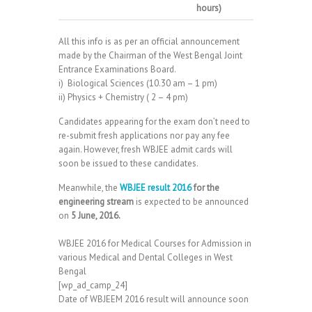
hours)
All this info is as per an official announcement
made by the Chairman of the West Bengal Joint
Entrance Examinations Board.
i) Biological Sciences (10.30 am – 1 pm)
ii) Physics + Chemistry ( 2 – 4 pm)
Candidates appearing for the exam don’t need to
re-submit fresh applications nor pay any fee
again. However, fresh WBJEE admit cards will
soon be issued to these candidates.
Meanwhile, the
WBJEE result 2016
for the
engineering stream
is expected to be announced
on
5 June, 2016.
WBJEE 2016 for Medical Courses for Admission in
various Medical and Dental Colleges in West
Bengal
[wp_ad_camp_24]
Date of WBJEEM 2016 result will announce soon