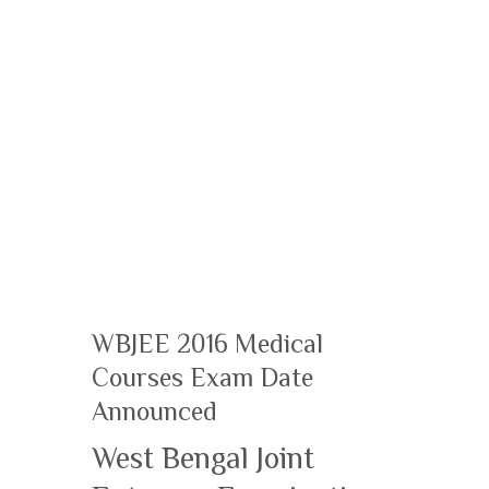
WBJEE 2016 Medical
Courses Exam Date
Announced
West Bengal Joint