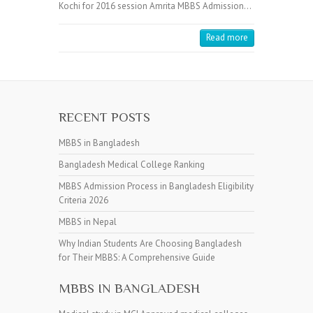
Kochi for 2016 session Amrita MBBS Admission…
Read more
RECENT POSTS
MBBS in Bangladesh
Bangladesh Medical College Ranking
MBBS Admission Process in Bangladesh Eligibility
Criteria 2026
MBBS in Nepal
Why Indian Students Are Choosing Bangladesh
for Their MBBS: A Comprehensive Guide
MBBS IN BANGLADESH