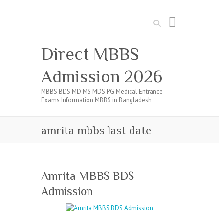
Search
Direct MBBS
Admission 2026
MBBS BDS MD MS MDS PG Medical Entrance
Exams Information MBBS in Bangladesh
amrita mbbs last date
Amrita MBBS BDS
Admission