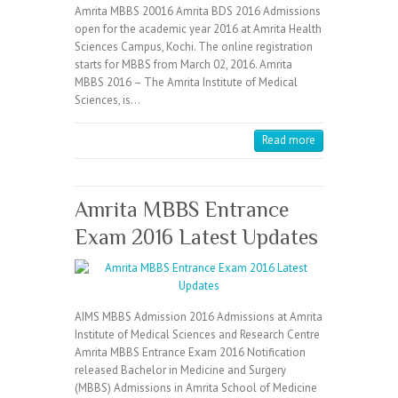
Amrita MBBS 20016 Amrita BDS 2016 Admissions
open for the academic year 2016 at Amrita Health
Sciences Campus, Kochi. The online registration
starts for MBBS from March 02, 2016. Amrita
MBBS 2016 – The Amrita Institute of Medical
Sciences, is…
Read more
Amrita MBBS Entrance
Exam 2016 Latest Updates
AIMS MBBS Admission 2016 Admissions at Amrita
Institute of Medical Sciences and Research Centre
Amrita MBBS Entrance Exam 2016 Notification
released Bachelor in Medicine and Surgery
(MBBS) Admissions in Amrita School of Medicine